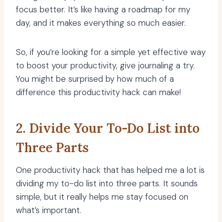
focus better. It’s like having a roadmap for my
day, and it makes everything so much easier.
So, if you’re looking for a simple yet effective way
to boost your productivity, give journaling a try.
You might be surprised by how much of a
difference this productivity hack can make!
2. Divide Your To-Do List into
Three Parts
One productivity hack that has helped me a lot is
dividing my to-do list into three parts. It sounds
simple, but it really helps me stay focused on
what’s important.