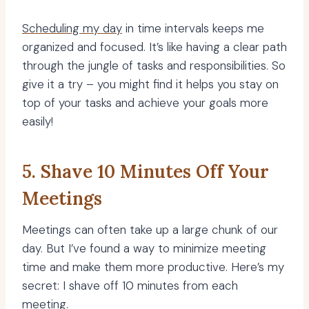
Scheduling my day
in time intervals keeps me
organized and focused. It’s like having a clear path
through the jungle of tasks and responsibilities. So
give it a try – you might find it helps you stay on
top of your tasks and achieve your goals more
easily!
5. Shave 10 Minutes Off Your
Meetings
Meetings can often take up a large chunk of our
day. But I’ve found a way to minimize meeting
time and make them more productive. Here’s my
secret: I shave off 10 minutes from each
meeting.