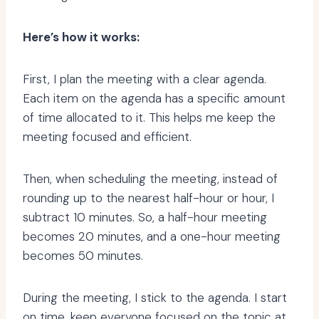
Here’s how it works:
First, I plan the meeting with a clear agenda.
Each item on the agenda has a specific amount
of time allocated to it. This helps me keep the
meeting focused and efficient.
Then, when scheduling the meeting, instead of
rounding up to the nearest half-hour or hour, I
subtract 10 minutes. So, a half-hour meeting
becomes 20 minutes, and a one-hour meeting
becomes 50 minutes.
During the meeting, I stick to the agenda. I start
on time, keep everyone focused on the topic at