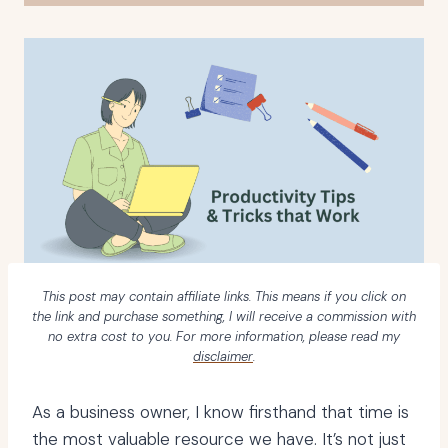
This post may contain affiliate links. This means if you click on
the link and purchase something, I will receive a commission with
no extra cost to you. For more information, please read my
disclaimer
.
As a business owner, I know firsthand that time is
the most valuable resource we have. It’s not just