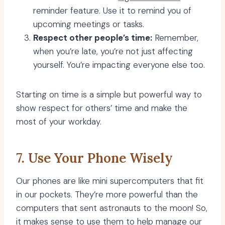
reminder feature. Use it to remind you of
upcoming meetings or tasks.
Respect other people’s time:
Remember,
when you’re late, you’re not just affecting
yourself. You’re impacting everyone else too.
Starting on time is a simple but powerful way to
show respect for others’ time and make the
most of your workday.
7. Use Your Phone Wisely
Our phones are like mini supercomputers that fit
in our pockets. They’re more powerful than the
computers that sent astronauts to the moon! So,
it makes sense to use them to help manage our