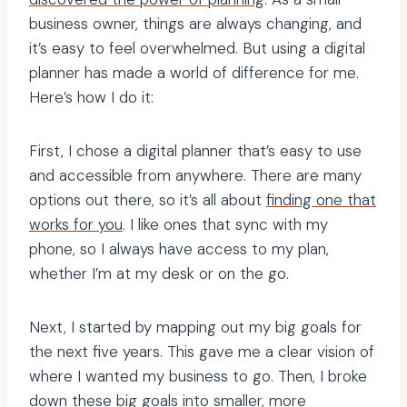
business owner, things are always changing, and
it’s easy to feel overwhelmed. But using a digital
planner has made a world of difference for me.
Here’s how I do it:
First, I chose a digital planner that’s easy to use
and accessible from anywhere. There are many
options out there, so it’s all about
finding one that
works for you
. I like ones that sync with my
phone, so I always have access to my plan,
whether I’m at my desk or on the go.
Next, I started by mapping out my big goals for
the next five years. This gave me a clear vision of
where I wanted my business to go. Then, I broke
down these big goals into smaller, more