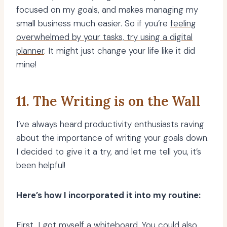
focused on my goals, and makes managing my
small business much easier. So if you’re
feeling
overwhelmed by your tasks, try using a digital
planner
. It might just change your life like it did
mine!
11. The Writing is on the Wall
I’ve always heard productivity enthusiasts raving
about the importance of writing your goals down.
I decided to give it a try, and let me tell you, it’s
been helpful!
Here’s how I incorporated it into my routine:
First, I got myself a whiteboard. You could also