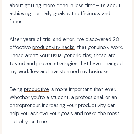
about getting more done in less time—it’s about
achieving our daily goals with efficiency and
focus.
After years of trial and error, I’ve discovered 20
effective
productivity hacks
, that genuinely work.
These aren’t your usual generic tips; these are
tested and proven strategies that have changed
my workflow and transformed my business.
Being
productive
is more important than ever.
Whether you’re a student, a professional, or an
entrepreneur, increasing your productivity can
help you achieve your goals and make the most
out of your time.