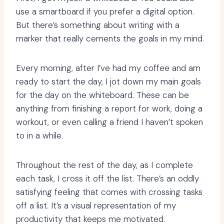
use a smartboard if you prefer a digital option.
But there’s something about writing with a
marker that really cements the goals in my mind.
Every morning, after I’ve had my coffee and am
ready to start the day, I jot down my main goals
for the day on the whiteboard. These can be
anything from finishing a report for work, doing a
workout, or even calling a friend I haven’t spoken
to in a while.
Throughout the rest of the day, as I complete
each task, I cross it off the list. There’s an oddly
satisfying feeling that comes with crossing tasks
off a list. It’s a visual representation of my
productivity that keeps me motivated.