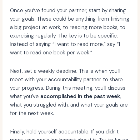
Once you’ve found your partner, start by sharing
your goals. These could be anything from finishing
a big project at work, to reading more books, to
exercising regularly. The key is to be specific.
Instead of saying “I want to read more,” say “I
want to read one book per week.”
Next, set a weekly deadline. This is when you’ll
meet with your accountability partner to share
your progress. During this meeting, you’ll discuss
what you’ve
accomplished in the past week
,
what you struggled with, and what your goals are
for the next week.
Finally, hold yourself accountable. If you didn’t