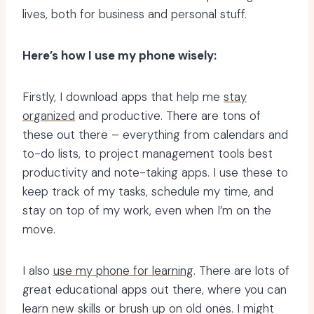
lives, both for business and personal stuff.
Here’s how I use my phone wisely:
Firstly, I download apps that help me
stay
organized
and productive. There are tons of
these out there – everything from calendars and
to-do lists, to project management tools best
productivity and note-taking apps. I use these to
keep track of my tasks, schedule my time, and
stay on top of my work, even when I’m on the
move.
I also
use my phone for learning
. There are lots of
great educational apps out there, where you can
learn new skills or brush up on old ones. I might