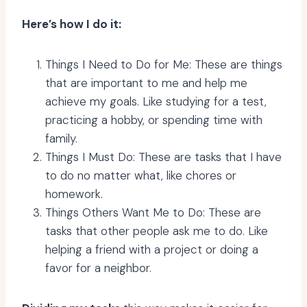
Here’s how I do it:
Things I Need to Do for Me: These are things
that are important to me and help me
achieve my goals. Like studying for a test,
practicing a hobby, or spending time with
family.
Things I Must Do: These are tasks that I have
to do no matter what, like chores or
homework.
Things Others Want Me to Do: These are
tasks that other people ask me to do. Like
helping a friend with a project or doing a
favor for a neighbor.