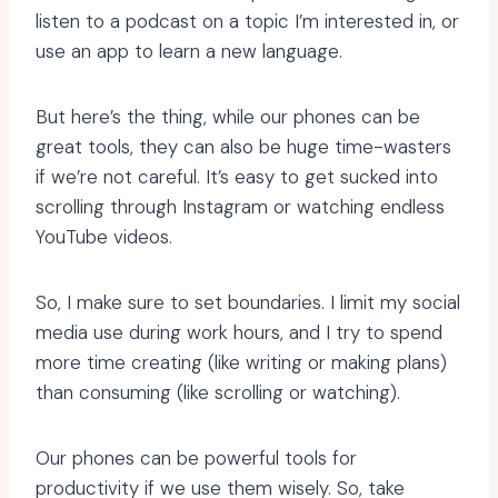
listen to a podcast on a topic I’m interested in, or
use an app to learn a new language.
But here’s the thing, while our phones can be
great tools, they can also be huge time-wasters
if we’re not careful. It’s easy to get sucked into
scrolling through Instagram or watching endless
YouTube videos.
So, I make sure to set boundaries. I limit my social
media use during work hours, and I try to spend
more time creating (like writing or making plans)
than consuming (like scrolling or watching).
Our phones can be powerful tools for
productivity if we use them wisely. So, take