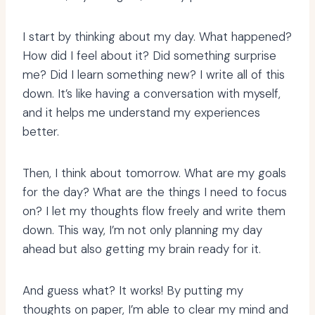
I start by thinking about my day. What happened?
How did I feel about it? Did something surprise
me? Did I learn something new? I write all of this
down. It’s like having a conversation with myself,
and it helps me understand my experiences
better.
Then, I think about tomorrow. What are my goals
for the day? What are the things I need to focus
on? I let my thoughts flow freely and write them
down. This way, I’m not only planning my day
ahead but also getting my brain ready for it.
And guess what? It works! By putting my
thoughts on paper, I’m able to clear my mind and