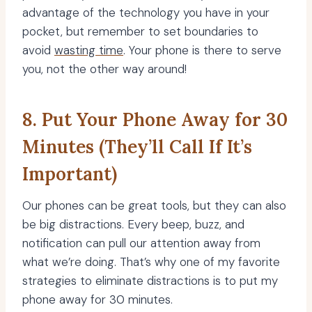
advantage of the technology you have in your
pocket, but remember to set boundaries to
avoid
wasting time
. Your phone is there to serve
you, not the other way around!
8. Put Your Phone Away for 30
Minutes (They’ll Call If It’s
Important)
Our phones can be great tools, but they can also
be big distractions. Every beep, buzz, and
notification can pull our attention away from
what we’re doing. That’s why one of my favorite
strategies to eliminate distractions is to put my
phone away for 30 minutes.