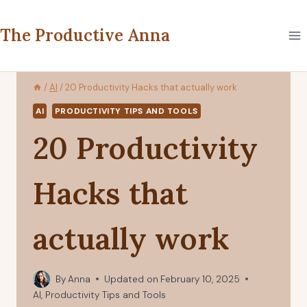
Skip
to
The Productive Anna
content
/
AI
/
20 Productivity Hacks that actually work
AI
PRODUCTIVITY TIPS AND TOOLS
20 Productivity
Hacks that
actually work
By
Anna
Updated on
February 10, 2025
AI
,
Productivity Tips and Tools