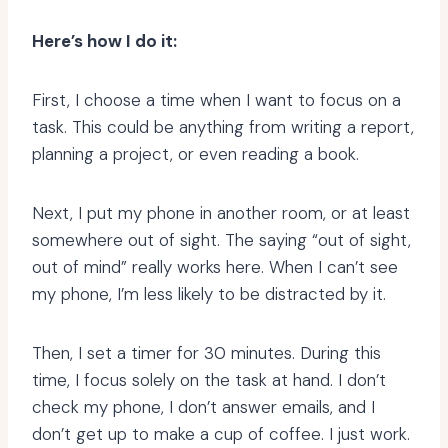
Here’s how I do it:
First, I choose a time when I want to focus on a
task. This could be anything from writing a report,
planning a project, or even reading a book.
Next, I put my phone in another room, or at least
somewhere out of sight. The saying “out of sight,
out of mind” really works here. When I can’t see
my phone, I’m less likely to be distracted by it.
Then, I set a timer for 30 minutes. During this
time, I focus solely on the task at hand. I don’t
check my phone, I don’t answer emails, and I
don’t get up to make a cup of coffee. I just work.