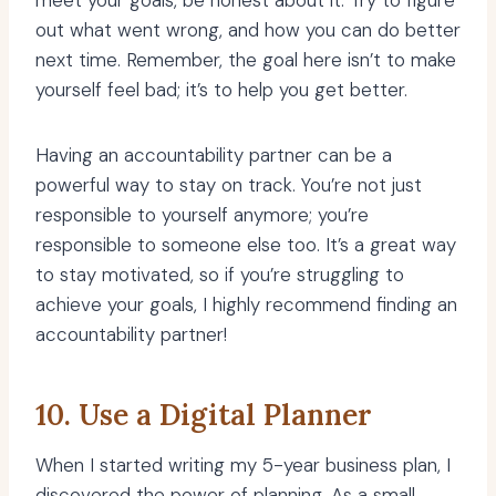
meet your goals, be honest about it. Try to figure
out what went wrong, and how you can do better
next time. Remember, the goal here isn’t to make
yourself feel bad; it’s to help you get better.
Having an accountability partner can be a
powerful way to stay on track. You’re not just
responsible to yourself anymore; you’re
responsible to someone else too. It’s a great way
to stay motivated, so if you’re struggling to
achieve your goals, I highly recommend finding an
accountability partner!
10. Use a Digital Planner
When I started writing my 5-year business plan, I
discovered the power of planning
. As a small