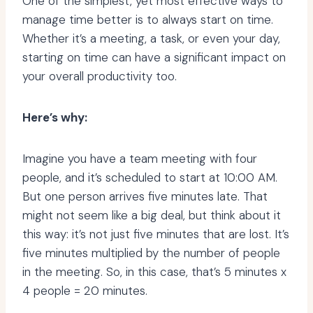
One of the simplest, yet most effective ways to
manage time better is to always start on time.
Whether it’s a meeting, a task, or even your day,
starting on time can have a significant impact on
your overall productivity too.
Here’s why:
Imagine you have a team meeting with four
people, and it’s scheduled to start at 10:00 AM.
But one person arrives five minutes late. That
might not seem like a big deal, but think about it
this way: it’s not just five minutes that are lost. It’s
five minutes multiplied by the number of people
in the meeting. So, in this case, that’s 5 minutes x
4 people = 20 minutes.