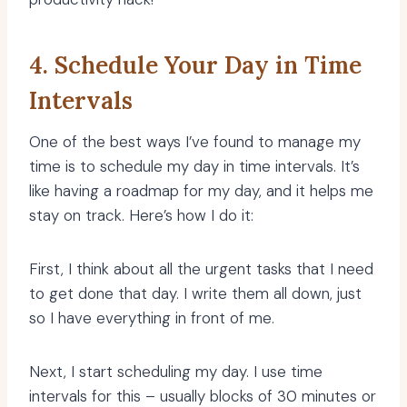
4. Schedule Your Day in Time
Intervals
One of the best ways I’ve found to manage my
time is to schedule my day in time intervals. It’s
like having a roadmap for my day, and it helps me
stay on track. Here’s how I do it:
First, I think about all the urgent tasks that I need
to get done that day. I write them all down, just
so I have everything in front of me.
Next, I start scheduling my day. I use time
intervals for this – usually blocks of 30 minutes or