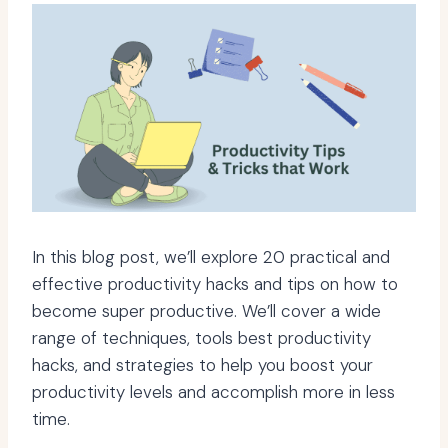
In this blog post, we’ll explore 20 practical and
effective productivity hacks and tips on how to
become super productive. We’ll cover a wide
range of techniques, tools best productivity
hacks, and strategies to help you boost your
productivity levels and accomplish more in less
time.