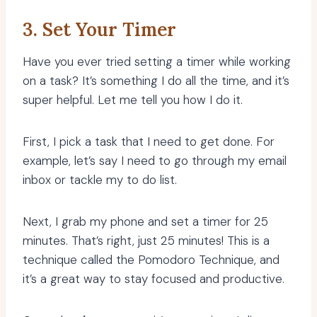
3. Set Your Timer
Have you ever tried setting a timer while working
on a task? It’s something I do all the time, and it’s
super helpful. Let me tell you how I do it.
First, I pick a task that I need to get done. For
example, let’s say I need to go through my email
inbox or tackle my to do list.
Next, I grab my phone and set a timer for 25
minutes. That’s right, just 25 minutes! This is a
technique called the Pomodoro Technique, and
it’s a great way to stay focused and productive.