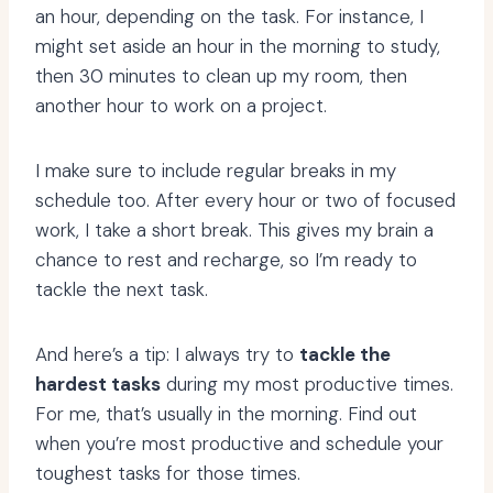
an hour, depending on the task. For instance, I
might set aside an hour in the morning to study,
then 30 minutes to clean up my room, then
another hour to work on a project.
I make sure to include regular breaks in my
schedule too. After every hour or two of focused
work, I take a short break. This gives my brain a
chance to rest and recharge, so I’m ready to
tackle the next task.
And here’s a tip: I always try to
tackle the
hardest tasks
during my most productive times.
For me, that’s usually in the morning. Find out
when you’re most productive and schedule your
toughest tasks for those times.