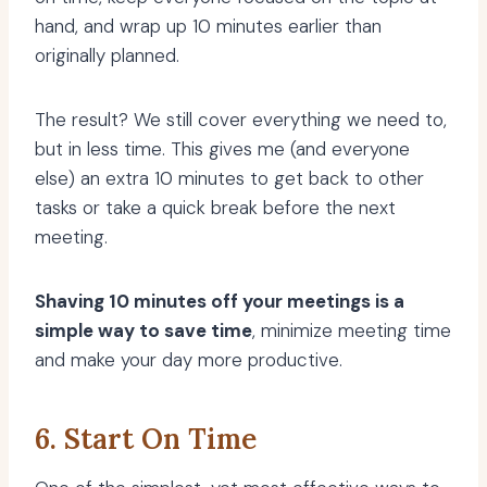
hand, and wrap up 10 minutes earlier than
originally planned.
The result? We still cover everything we need to,
but in less time. This gives me (and everyone
else) an extra 10 minutes to get back to other
tasks or take a quick break before the next
meeting.
Shaving 10 minutes off your meetings is a
simple way to save time
, minimize meeting time
and make your day more productive.
6. Start On Time