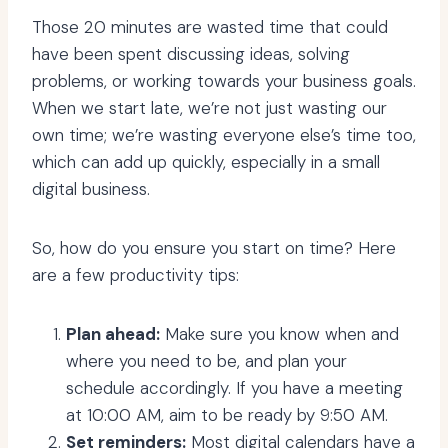
Those 20 minutes are wasted time that could
have been spent discussing ideas, solving
problems, or working towards your business goals.
When we start late, we’re not just wasting our
own time; we’re wasting everyone else’s time too,
which can add up quickly, especially in a small
digital business.
So, how do you ensure you start on time? Here
are a few productivity tips:
Plan ahead:
Make sure you know when and
where you need to be, and plan your
schedule accordingly. If you have a meeting
at 10:00 AM, aim to be ready by 9:50 AM.
Set reminders:
Most
digital calendars
have a