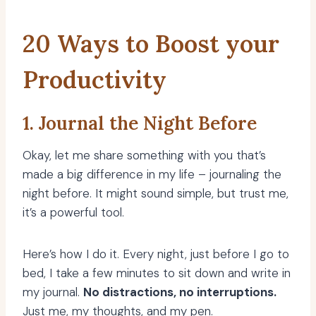
20 Ways to Boost your
Productivity
1. Journal the Night Before
Okay, let me share something with you that’s
made a big difference in my life – journaling the
night before. It might sound simple, but trust me,
it’s a powerful tool.
Here’s how I do it. Every night, just before I go to
bed, I take a few minutes to sit down and write in
my journal.
No distractions, no interruptions.
Just me, my thoughts, and my pen.