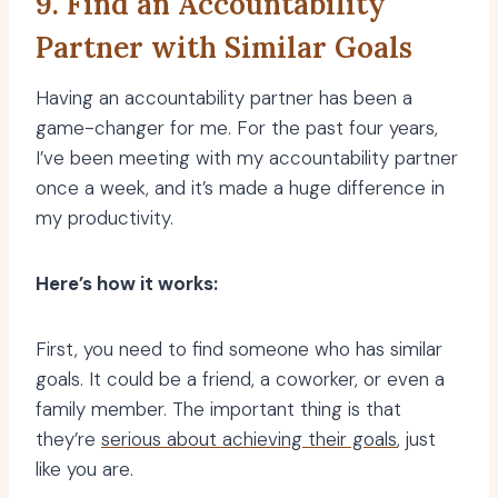
9. Find an Accountability
Partner with Similar Goals
Having an accountability partner has been a
game-changer for me. For the past four years,
I’ve been meeting with my accountability partner
once a week, and it’s made a huge difference in
my productivity.
Here’s how it works:
First, you need to find someone who has similar
goals. It could be a friend, a coworker, or even a
family member. The important thing is that
they’re
serious about achieving their goals
, just
like you are.