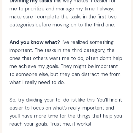
Dividing my tasks
this way makes it easier for
me to prioritize and manage my time. I always
make sure I complete the tasks in the first two
categories before moving on to the third one.
And you know what?
I’ve realized something
important. The tasks in the third category, the
ones that others want me to do, often don’t help
me achieve my goals. They might be important
to someone else, but they can distract me from
what I really need to do.
So, try dividing your to-do list like this. You’ll find it
easier to focus on what’s really important and
you’ll have more time for the things that help you
reach your goals. Trust me, it works!