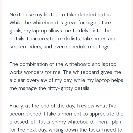
Next, I use my laptop to take detailed notes.
While the whiteboard is great for big picture
goals, my laptop allows me to delve into the
details. I can create to-do lists, take notes app
set reminders, and even schedule meetings.
The combination of the whiteboard and laptop
works wonders for me. The whiteboard gives me
a clear overview of my day, while my laptop helps
me manage the nitty-gritty details.
Finally, at the end of the day, I review what I’ve
accomplished. I take a moment to appreciate the
crossed-off tasks on my whiteboard. Then, I plan
for the next day, writing down the tasks I need to