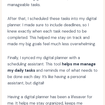
manageable tasks.
After that, I scheduled these tasks into my digital
planner. I made sure to include deadlines, so I
knew exactly when each task needed to be
completed. This helped me stay on track and
made my big goals feel much less overwhelming.
Finally, I synced my digital planner with a
scheduling assistant. This tool
helps me manage
my daily tasks
and reminds me of what needs to
be done each day. It’s like having a personal
assistant, but digital!
Having a digital planner has been a lifesaver for
me. It helps me stay organized, keeps me