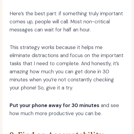
Here’s the best part: if something truly important
comes up, people will call. Most non-critical
messages can wait for half an hour.
This strategy works because it helps me
eliminate distractions and focus on the important
tasks that I need to complete. And honestly, it’s
amazing how much you can get done in 30
minutes when you’re not constantly checking
your phone! So, give it a try.
Put your phone away for 30 minutes
and see
how much more productive you can be.