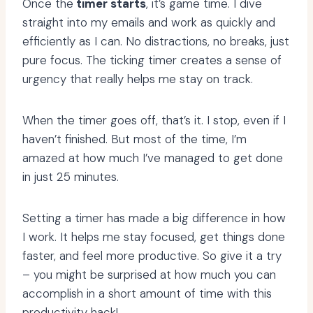
Once the
timer starts
, it’s game time. I dive
straight into my emails and work as quickly and
efficiently as I can. No distractions, no breaks, just
pure focus. The ticking timer creates a sense of
urgency that really helps me stay on track.
When the timer goes off, that’s it. I stop, even if I
haven’t finished. But most of the time, I’m
amazed at how much I’ve managed to get done
in just 25 minutes.
Setting a timer has made a big difference in how
I work. It helps me stay focused, get things done
faster, and feel more productive. So give it a try
– you might be surprised at how much you can
accomplish in a short amount of time with this
productivity hack!