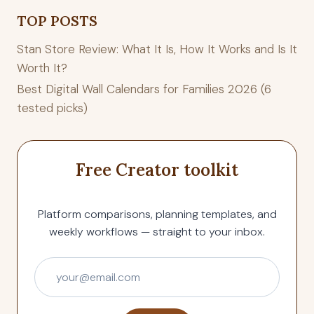
TOP POSTS
Stan Store Review: What It Is, How It Works and Is It
Worth It?
Best Digital Wall Calendars for Families 2026 (6
tested picks)
Free Creator toolkit
Platform comparisons, planning templates, and
weekly workflows — straight to your inbox.