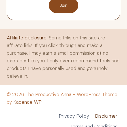
Join
Affiliate disclosure
: Some links on this site are
affiliate links. If you click through and make a
purchase, I may earn a small commission at no
extra cost to you. I only ever recommend tools and
products I have personally used and genuinely
believe in.
© 2026 The Productive Anna - WordPress Theme
by
Kadence WP
Privacy Policy
Disclaimer
Terms and Conditions