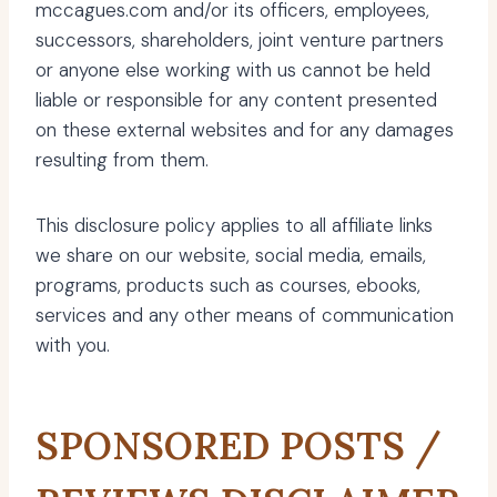
mccagues.com and/or its officers, employees,
successors, shareholders, joint venture partners
or anyone else working with us cannot be held
liable or responsible for any content presented
on these external websites and for any damages
resulting from them.
This disclosure policy applies to all affiliate links
we share on our website, social media, emails,
programs, products such as courses, ebooks,
services and any other means of communication
with you.
SPONSORED POSTS /