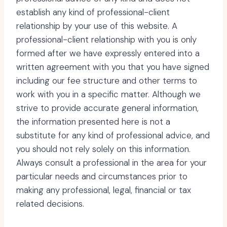
establish any kind of professional-client
relationship by your use of this website. A
professional-client relationship with you is only
formed after we have expressly entered into a
written agreement with you that you have signed
including our fee structure and other terms to
work with you in a specific matter. Although we
strive to provide accurate general information,
the information presented here is not a
substitute for any kind of professional advice, and
you should not rely solely on this information.
Always consult a professional in the area for your
particular needs and circumstances prior to
making any professional, legal, financial or tax
related decisions.