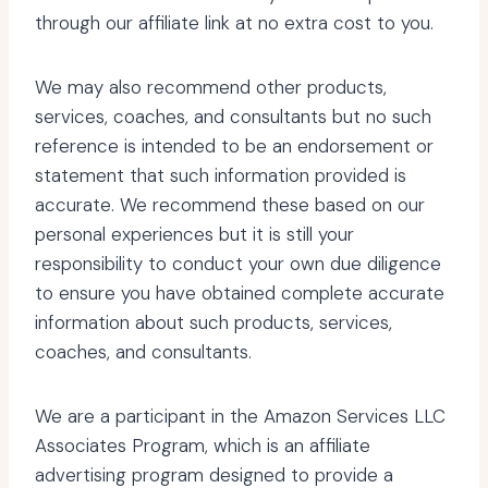
through our affiliate link at no extra cost to you.
We may also recommend other products,
services, coaches, and consultants but no such
reference is intended to be an endorsement or
statement that such information provided is
accurate. We recommend these based on our
personal experiences but it is still your
responsibility to conduct your own due diligence
to ensure you have obtained complete accurate
information about such products, services,
coaches, and consultants.
We are a participant in the Amazon Services LLC
Associates Program, which is an affiliate
advertising program designed to provide a