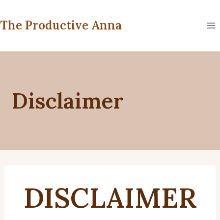
Skip
to
The Productive Anna
content
Disclaimer
DISCLAIMER