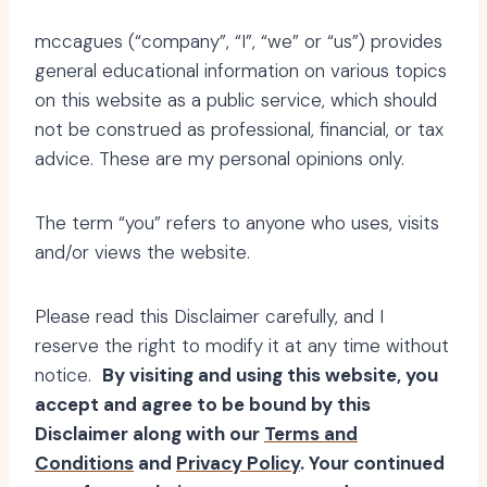
mccagues (“company”, “I”, “we” or “us”) provides
general educational information on various topics
on this website as a public service, which should
not be construed as professional, financial, or tax
advice. These are my personal opinions only.
The term “you” refers to anyone who uses, visits
and/or views the website.
Please read this Disclaimer carefully, and I
reserve the right to modify it at any time without
notice.
By visiting and using this website, you
accept and agree to be bound by this
Disclaimer along with our
Terms and
Conditions
and
Privacy Policy
. Your continued