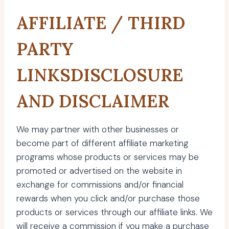
AFFILIATE / THIRD
PARTY
LINKSDISCLOSURE
AND DISCLAIMER
We may partner with other businesses or
become part of different affiliate marketing
programs whose products or services may be
promoted or advertised on the website in
exchange for commissions and/or financial
rewards when you click and/or purchase those
products or services through our affiliate links. We
will receive a commission if you make a purchase