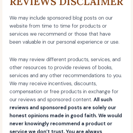
REVIEWS DISCLAIMER
We may include sponsored blog posts on our
website from time to time for products or
services we recommend or those that have
been valuable in our personal experience or use.
We may review different products, services, and
other resources to provide reviews of books,
services and any other recommendations to you.
We may receive incentives, discounts,
compensation or free products in exchange for
our reviews and sponsored content.
All such
reviews and sponsored posts are solely our
honest opinions made in good faith. We would
never knowingly recommend a product or
service we don’t trust. You are always