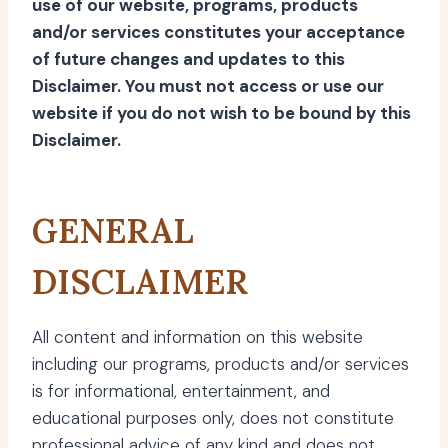
use of our website, programs, products
and/or services constitutes your acceptance
of future changes and updates to this
Disclaimer. You must not access or use our
website if you do not wish to be bound by this
Disclaimer.
GENERAL
DISCLAIMER
All content and information on this website
including our programs, products and/or services
is for informational, entertainment, and
educational purposes only, does not constitute
professional advice of any kind and does not