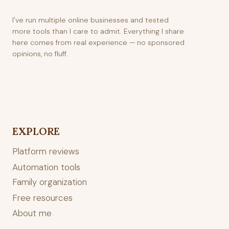
I've run multiple online businesses and tested
more tools than I care to admit. Everything I share
here comes from real experience — no sponsored
opinions, no fluff.
EXPLORE
Platform reviews
Automation tools
Family organization
Free resources
About me