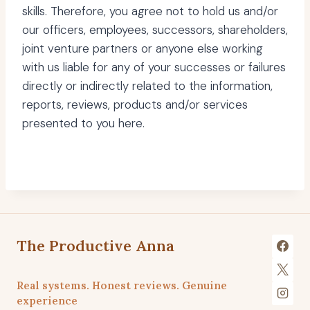
skills. Therefore, you agree not to hold us and/or
our officers, employees, successors, shareholders,
joint venture partners or anyone else working
with us liable for any of your successes or failures
directly or indirectly related to the information,
reports, reviews, products and/or services
presented to you here.
The Productive Anna
Real systems. Honest reviews. Genuine
experience