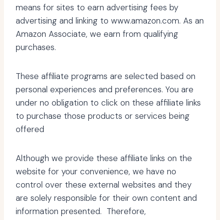
means for sites to earn advertising fees by
advertising and linking to www.amazon.com. As an
Amazon Associate, we earn from qualifying
purchases.
These affiliate programs are selected based on
personal experiences and preferences. You are
under no obligation to click on these affiliate links
to purchase those products or services being
offered
Although we provide these affiliate links on the
website for your convenience, we have no
control over these external websites and they
are solely responsible for their own content and
information presented. Therefore,