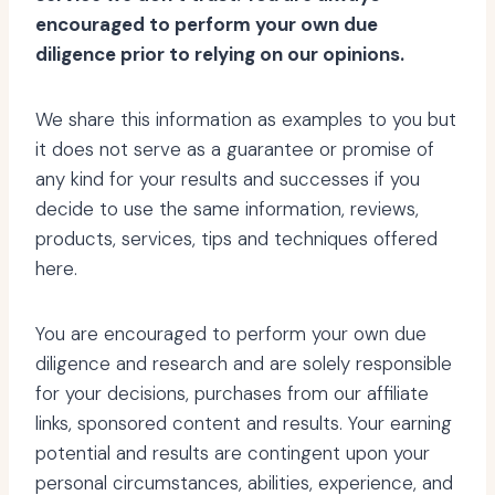
encouraged to perform your own due
diligence prior to relying on our opinions.
We share this information as examples to you but
it does not serve as a guarantee or promise of
any kind for your results and successes if you
decide to use the same information, reviews,
products, services, tips and techniques offered
here.
You are encouraged to perform your own due
diligence and research and are solely responsible
for your decisions, purchases from our affiliate
links, sponsored content and results. Your earning
potential and results are contingent upon your
personal circumstances, abilities, experience, and