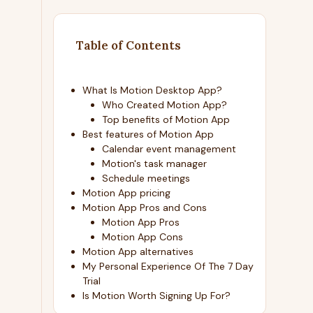
Table of Contents
What Is Motion Desktop App?
Who Created Motion App?
Top benefits of Motion App
Best features of Motion App
Calendar event management
Motion's task manager
Schedule meetings
Motion App pricing
Motion App Pros and Cons
Motion App Pros
Motion App Cons
Motion App alternatives
My Personal Experience Of The 7 Day
Trial
Is Motion Worth Signing Up For?