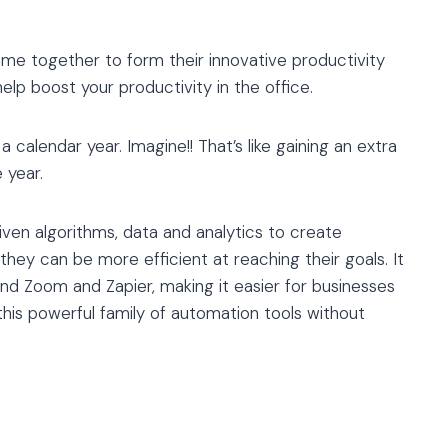
me together to form their innovative productivity
help boost your productivity in the office.
calendar year. Imagine!! That’s like gaining an extra
 year.
iven algorithms, data and analytics to create
they can be more efficient at reaching their goals. It
and Zoom and Zapier, making it easier for businesses
this powerful family of automation tools without