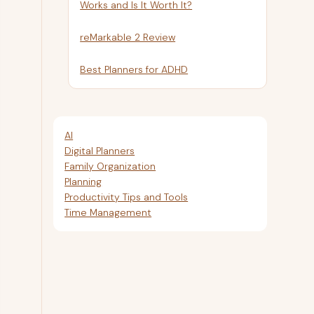
Works and Is It Worth It?
reMarkable 2 Review
Best Planners for ADHD
AI
Digital Planners
Family Organization
Planning
Productivity Tips and Tools
Time Management