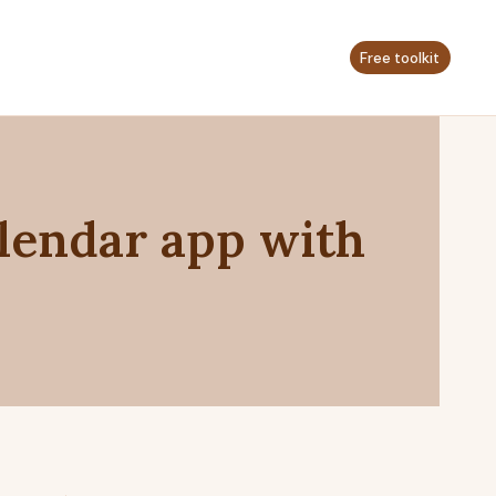
Free toolkit
lendar app with