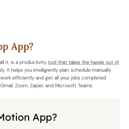
op App?
l it, is a productivity
tool that takes the hassle out of
y. It helps you intelligently plan, schedule manually
 work efficiently and get all your jobs completed.
e Gmail, Zoom, Zapier, and Microsoft Teams.