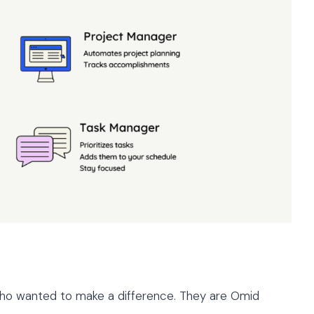
who wanted to make a difference. They are Omid