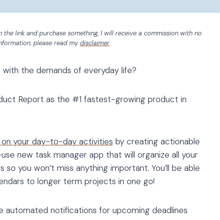
 on the link and purchase something, I will receive a commission with no
information, please read my
disclaimer
.
 with the demands of everyday life?
duct Report as the #1 fastest-growing product in
 on your day-to-day activities
by creating actionable
-use new task manager app that will organize all your
 so you won’t miss anything important. You’ll be able
lendars to longer term projects in one go!
ike automated notifications for upcoming deadlines