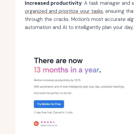
Increased productivity
: A task manager and 
organized and prioritize your tasks
, ensuring th
through the cracks. Motion’s most accurate algo
automation and AI to intelligently plan your day