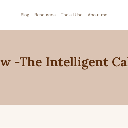
Blog
Resources
Tools I Use
About me
w -The Intelligent Ca