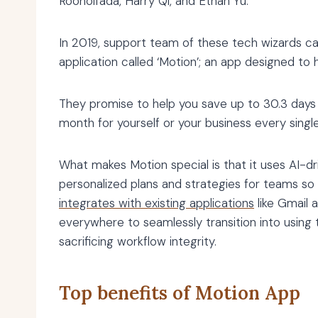
Rooholfada, Harry Qi, and Ethan Yu.
In 2019, support team of these tech wizards ca
application called ‘Motion’; an app designed to 
They promise to help you save up to 30.3 days a 
month for yourself or your business every single
What makes Motion special is that it uses AI-dr
personalized plans and strategies for teams so 
integrates with existing applications
like Gmail 
everywhere to seamlessly transition into using 
sacrificing workflow integrity.
Top benefits of Motion App