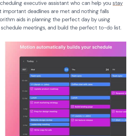
scheduling executive assistant who can help you
stay
at important deadlines are met and nothing falls
rithm aids in planning the perfect day by using
, schedule meetings, and build the perfect to-do list.