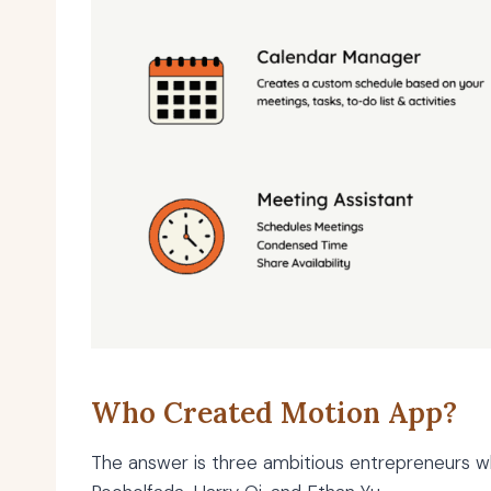
Who Created Motion App?
The answer is three ambitious entrepreneurs 