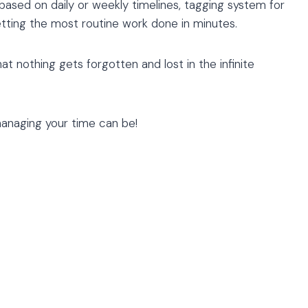
 based on daily or weekly timelines, tagging system for
etting the most routine work done in minutes.
at nothing gets forgotten and lost in the infinite
naging your time can be!