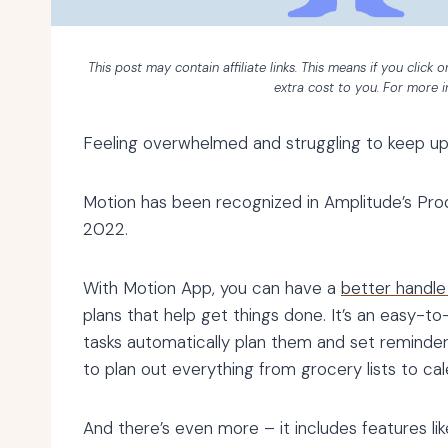
This post may contain affiliate links. This means if you click
extra cost to you. For more 
Feeling overwhelmed and struggling to keep up
Motion has been recognized in Amplitude’s Pro
2022.
With Motion App, you can have a
better handle
plans that help get things done. It’s an easy-to
tasks automatically plan them and set reminders
to plan out everything from grocery lists to ca
And there’s even more – it includes features l