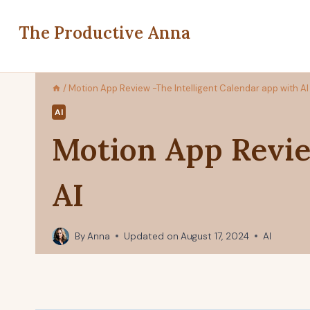
Skip
to
The Productive Anna
content
/
Motion App Review -The Intelligent Calendar app with AI
AI
Motion App Revie
AI
By
Anna
Updated on
August 17, 2024
AI