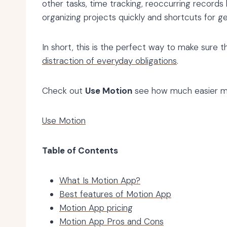
other tasks, time tracking, reoccurring records
organizing projects quickly and shortcuts for g
In short, this is the perfect way to make sure th
distraction of everyday obligations
.
Check out
Use Motion
see how much easier ma
Use Motion
Table of Contents
What Is Motion App?
Best features of Motion App
Motion App pricing
Motion App Pros and Cons