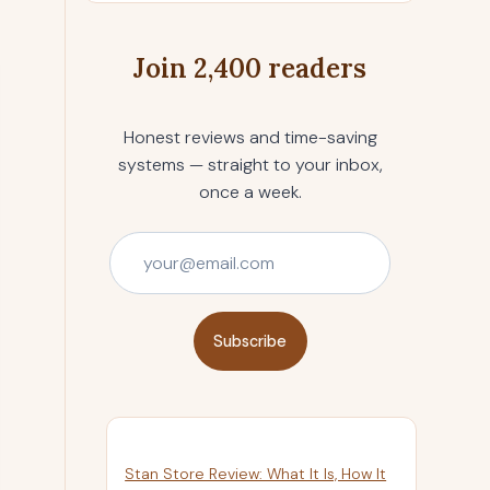
Join 2,400 readers
Honest reviews and time-saving
systems — straight to your inbox,
once a week.
Subscribe
Stan Store Review: What It Is, How It