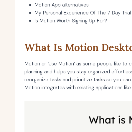
Motion App alternatives
My Personal Experience Of The 7 Day Trial
Is Motion Worth Signing Up For?
What Is Motion Deskt
Motion or ‘Use Motion’ as some people like to cal
planning
and helps you stay organized effortlessl
reorganize tasks and prioritize tasks so you can
Motion integrates with existing applications lik