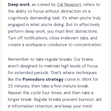
Deep work
, as coined by
Cal Newport
, refers to
the ability to focus without distraction on a
cognitively demanding task. It’s when you’re truly
engaged in what you’re doing. But to effectively
perform deep work, you must limit distractions.
Turn off notifications, close irrelevant tabs, and
create a workspace conducive to concentration.
Remember to take regular breaks. Our brains
aren’t designed to maintain high levels of focus
for extended periods. That’s where techniques
like the
Pomodoro strategy
come in. Work for
25 minutes, then take a five-minute break.
Repeat this cycle four times, and then take a
longer break. Regular breaks prevent burnout, aid
in information retention, and keep your mind