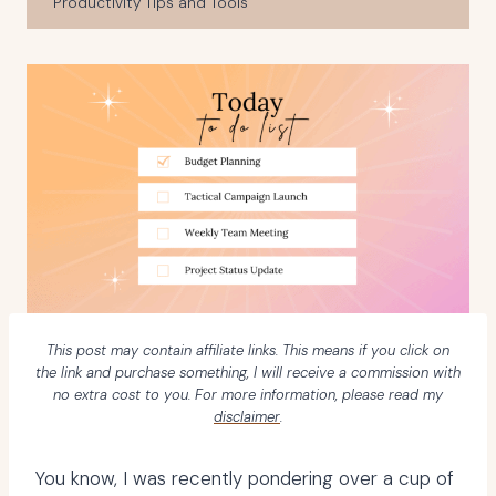
Productivity Tips and Tools
This post may contain affiliate links. This means if you click on
the link and purchase something, I will receive a commission with
no extra cost to you. For more information, please read my
disclaimer
.
You know, I was recently pondering over a cup of