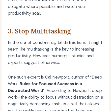
delegate where possible, and watch your
productivity soar.
3. Stop Multitasking
In the era of constant digital distractions, it might
seem like multitasking is the key to increasing
productivity. However, numerous studies and
experts suggest otherwise.
One such expert is Cal Newport, author of “Deep
Work:
Rules for Focused Success in a
Distracted World
“. According to Newport, deep
work—the ability to focus without distraction on a
cognitively demanding task—is a skill that allows
you to quickly master complicated tasks and