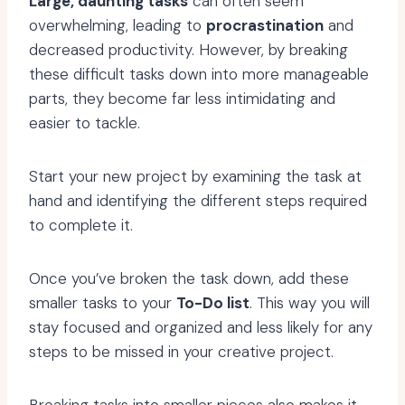
Large, daunting tasks
can often seem
overwhelming, leading to
procrastination
and
decreased productivity. However, by breaking
these difficult tasks down into more manageable
parts, they become far less intimidating and
easier to tackle.
Start your new project by examining the task at
hand and identifying the different steps required
to complete it.
Once you’ve broken the task down, add these
smaller tasks to your
To-Do list
. This way you will
stay focused and organized and less likely for any
steps to be missed in your creative project.