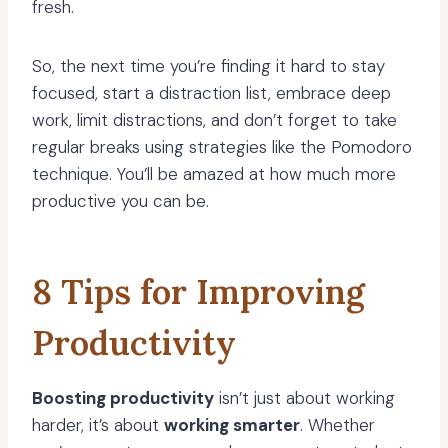
fresh.
So, the next time you’re finding it hard to stay
focused, start a distraction list, embrace deep
work, limit distractions, and don’t forget to take
regular breaks using strategies like the Pomodoro
technique. You’ll be amazed at how much more
productive you can be.
8 Tips for Improving
Productivity
Boosting productivity
isn’t just about working
harder, it’s about
working smarter
. Whether