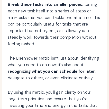
Break these tasks into smaller pieces
, turning
each new task itself into a series of steps or
mini-tasks that you can tackle one at a time. This
can be particularly useful for tasks that are
important but not urgent, as it allows you to
steadily work towards their completion without
feeling rushed.
The Eisenhower Matrix isn’t just about identifying
what you need to do now; it’s also about
recognizing what you can schedule for later
,
delegate to others, or even eliminate entirely.
By using this matrix, you’ll gain clarity on your
long-term priorities and ensure that you’re
investing your time and energy in the tasks that