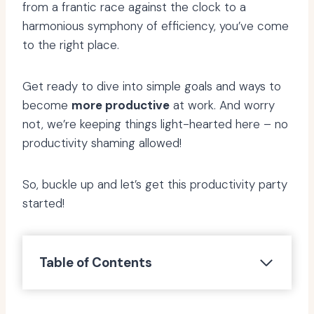
from a frantic race against the clock to a
harmonious symphony of efficiency, you’ve come
to the right place.
Get ready to dive into simple goals and ways to
become
more productive
at work. And worry
not, we’re keeping things light-hearted here – no
productivity shaming allowed!
So, buckle up and let’s get this productivity party
started!
Table of Contents