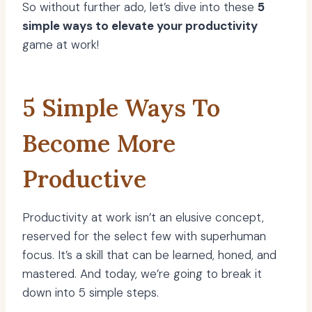
So without further ado, let’s dive into these
5
simple ways to elevate your productivity
game at work!
5 Simple Ways To
Become More
Productive
Productivity at work isn’t an elusive concept,
reserved for the select few with superhuman
focus. It’s a skill that can be learned, honed, and
mastered. And today, we’re going to break it
down into 5 simple steps.