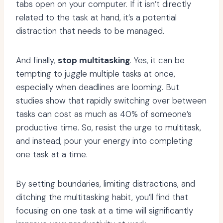
tabs open on your computer. If it isn’t directly
related to the task at hand, it’s a potential
distraction that needs to be managed.
And finally,
stop multitasking
. Yes, it can be
tempting to juggle multiple tasks at once,
especially when deadlines are looming. But
studies show that rapidly switching over between
tasks can cost as much as 40% of someone’s
productive time. So, resist the urge to multitask,
and instead, pour your energy into completing
one task at a time.
By setting boundaries, limiting distractions, and
ditching the multitasking habit, you’ll find that
focusing on one task at a time will significantly