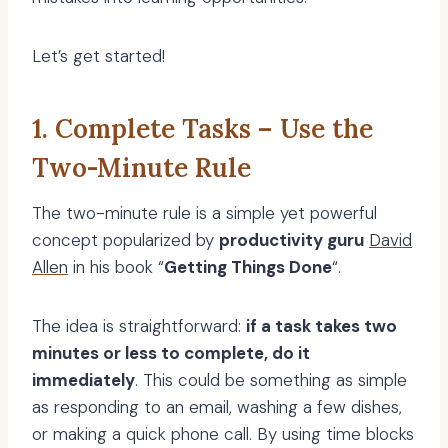
Let’s get started!
1. Complete Tasks – Use the
Two-Minute Rule
The two-minute rule is a simple yet powerful
concept popularized by
productivity guru
David
Allen
in his book “
Getting Things Done
“.
The idea is straightforward:
if a task takes two
minutes or less to complete, do it
immediately
. This could be something as simple
as responding to an email, washing a few dishes,
or making a quick phone call. By using time blocks