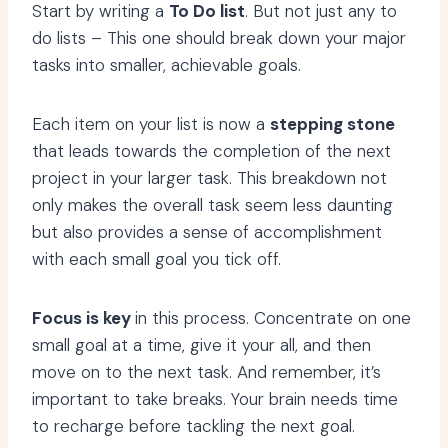
Start by writing a
To Do list
. But not just any to
do lists – This one should break down your major
tasks into smaller, achievable goals.
Each item on your list is now a
stepping stone
that leads towards the completion of the next
project in your larger task. This breakdown not
only makes the overall task seem less daunting
but also provides a sense of accomplishment
with each small goal you tick off.
Focus is key
in this process. Concentrate on one
small goal at a time, give it your all, and then
move on to the next task. And remember, it’s
important to take breaks. Your brain needs time
to recharge before tackling the next goal.