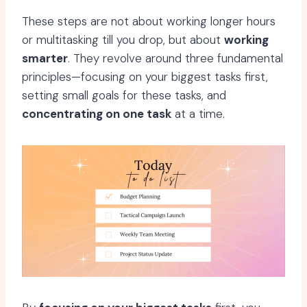
These steps are not about working longer hours
or multitasking till you drop, but about
working
smarter
. They revolve around three fundamental
principles—focusing on your biggest tasks first,
setting small goals for these tasks, and
concentrating on one task
at a time.