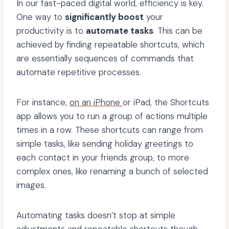
In our fast-paced digital world, efficiency is key.
One way to
significantly boost
your
productivity is to
automate tasks
. This can be
achieved by finding repeatable shortcuts, which
are essentially sequences of commands that
automate repetitive processes.
For instance,
on an iPhone
or iPad, the Shortcuts
app allows you to run a group of actions multiple
times in a row. These shortcuts can range from
simple tasks, like sending holiday greetings to
each contact in your friends group, to more
complex ones, like renaming a bunch of selected
images.
Automating tasks doesn’t stop at simple