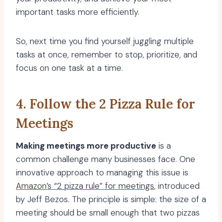
important tasks more efficiently.
So, next time you find yourself juggling multiple
tasks at once, remember to stop, prioritize, and
focus on one task at a time.
4. Follow the 2 Pizza Rule for
Meetings
Making meetings more productive
is a
common challenge many businesses face. One
innovative approach to managing this issue is
Amazon’s “2 pizza rule” for meetings
, introduced
by Jeff Bezos. The principle is simple: the size of a
meeting should be small enough that two pizzas