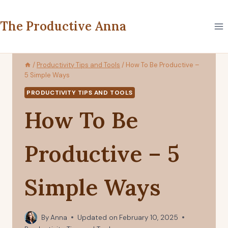
Skip
to
The Productive Anna
content
/
Productivity Tips and Tools
/
How To Be Productive –
5 Simple Ways
PRODUCTIVITY TIPS AND TOOLS
How To Be
Productive – 5
Simple Ways
By
Anna
Updated on
February 10, 2025