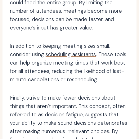
could feed the entire group. By limiting the
number of attendees, meetings become more
focused, decisions can be made faster, and
everyone’s input has greater value.
In addition to keeping meeting sizes small,
consider using
scheduling assistants
. These tools
can help organize meeting times that work best
for all attendees, reducing the likelihood of last-
minute cancellations or rescheduling.
Finally, strive to make fewer decisions about
things that aren’t important. This concept, often
referred to as decision fatigue, suggests that
your ability to make sound decisions deteriorates
after making numerous irrelevant choices. By