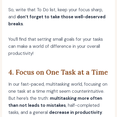
So, write that To Do list, keep your focus sharp,
and
don’t forget to take those well-deserved
breaks
.
You’ll find that setting small goals for your tasks
can make a world of difference in your overall
productivity!
4. Focus on One Task at a Time
In our fast-paced, multitasking world, focusing on
one task at a time might seem counterintuitive.
But here’s the truth:
multitasking more often
than not leads to mistakes
, half-completed
tasks, and a general
decrease in productivity
.