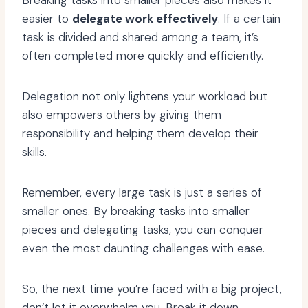
Breaking tasks into smaller pieces also makes it
easier to
delegate work effectively
. If a certain
task is divided and shared among a team, it’s
often completed more quickly and efficiently.
Delegation not only lightens your workload but
also empowers others by giving them
responsibility and helping them develop their
skills.
Remember, every large task is just a series of
smaller ones. By breaking tasks into smaller
pieces and delegating tasks, you can conquer
even the most daunting challenges with ease.
So, the next time you’re faced with a big project,
don’t let it overwhelm you. Break it down,