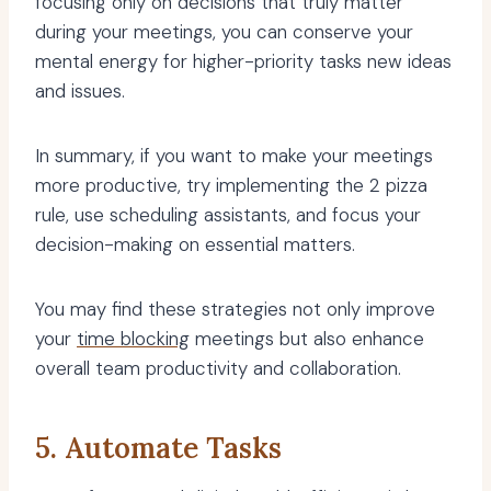
focusing only on decisions that truly matter
during your meetings, you can conserve your
mental energy for higher-priority tasks new ideas
and issues.
In summary, if you want to make your meetings
more productive, try implementing the 2 pizza
rule, use scheduling assistants, and focus your
decision-making on essential matters.
You may find these strategies not only improve
your
time blocking
meetings but also enhance
overall team productivity and collaboration.
5. Automate Tasks