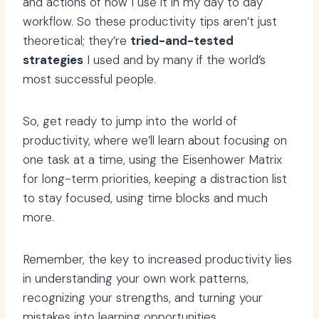
and actions of how I use it in my day to day
workflow. So these productivity tips aren’t just
theoretical; they’re
tried-and-tested
strategies
I used and by many if the world’s
most successful people.
So, get ready to jump into the world of
productivity, where we’ll learn about focusing on
one task at a time, using the Eisenhower Matrix
for long-term priorities, keeping a distraction list
to stay focused, using time blocks and much
more.
Remember, the key to increased productivity lies
in understanding your own work patterns,
recognizing your strengths, and turning your
mistakes into learning opportunities.