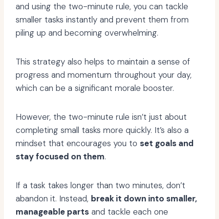
and using the two-minute rule, you can tackle
smaller tasks instantly and prevent them from
piling up and becoming overwhelming.
This strategy also helps to maintain a sense of
progress and momentum throughout your day,
which can be a significant morale booster.
However, the two-minute rule isn’t just about
completing small tasks more quickly. It’s also a
mindset that encourages you to
set goals and
stay focused on them
.
If a task takes longer than two minutes, don’t
abandon it. Instead,
break it down into smaller,
manageable parts
and tackle each one