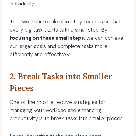
individually.
The two-minute rule ultimately teaches us that
every big task starts with a small step. By
focusing on these small steps
, we can achieve
our larger goals and complete tasks more
efficiently and effectively.
2. Break Tasks into Smaller
Pieces
One of the most effective strategies for
managing your workload and enhancing
productivity is to break tasks into smaller pieces.