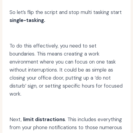
So let’s flip the script and stop multi tasking start
single-tasking.
To do this effectively, you need to set
boundaries. This means creating a work
environment where you can focus on one task
without interruptions. It could be as simple as
closing your office door, putting up a ‘do not
disturb’ sign, or setting specific hours for focused
work.
Next,
limit distractions
. This includes everything
from your phone notifications to those numerous