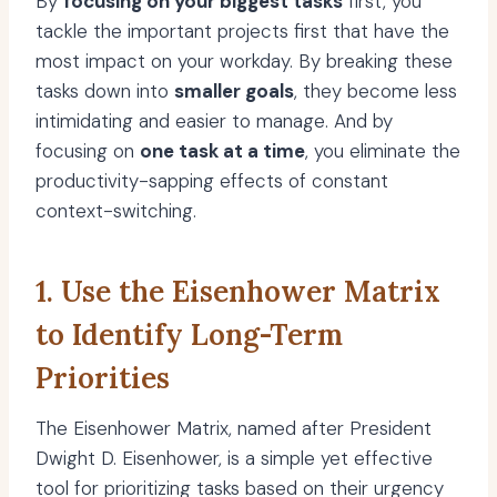
By
focusing on your biggest tasks
first, you
tackle the important projects first that have the
most impact on your workday. By breaking these
tasks down into
smaller goals
, they become less
intimidating and easier to manage. And by
focusing on
one task at a time
, you eliminate the
productivity-sapping effects of constant
context-switching.
1. Use the Eisenhower Matrix
to Identify Long-Term
Priorities
The Eisenhower Matrix, named after President
Dwight D. Eisenhower, is a simple yet effective
tool for prioritizing tasks based on their urgency