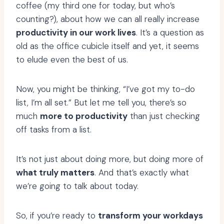
coffee (my third one for today, but who’s
counting?), about how we can all really increase
productivity in our work lives
. It’s a question as
old as the office cubicle itself and yet, it seems
to elude even the best of us.
Now, you might be thinking, “I’ve got my to-do
list, I’m all set.” But let me tell you, there’s so
much
more to productivity
than just checking
off tasks from a list.
It’s not just about doing more, but doing more of
what truly matters
. And that’s exactly what
we’re going to talk about today.
So, if you’re ready to
transform your workdays