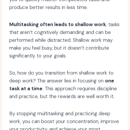
produce better results in less time.
Multitasking often leads to shallow work
, tasks
that aren’t cognitively demanding and can be
performed while distracted. Shallow work may
make you feel busy, but it doesn’t contribute
significantly to your goals.
So, how do you transition from shallow work to
deep work? The answer lies in focusing on
one
task at a time
. This approach requires discipline
and practice, but the rewards are well worth it.
By stopping multitasking and practicing deep
work, you can boost your concentration, improve
your productivity, and achieve your most