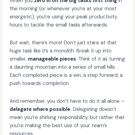
When you
zero in on the big tasks first thing
in
the morning (or whenever you’re at your most
energetic), you’re using your peak productivity
hours to tackle the small tasks afterwards.
But wait, there’s more! Don’t just stare at that
huge task like it’s a monolith. Break it up into
smaller,
manageable pieces
. Think of it as turning
a daunting mountain into a series of small hills.
Each completed piece is a win, a step forward, a
push towards completion.
And remember, you don’t have to do it all alone –
delegate where possible
. Delegating doesn’t
mean you’re shirking responsibility, but rather that
you’re making the best use of your team’s
resources.