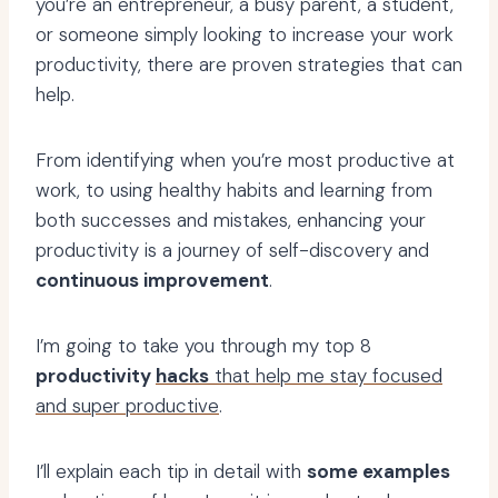
you’re an entrepreneur, a busy parent, a student,
or someone simply looking to increase your work
productivity, there are proven strategies that can
help.
From identifying when you’re most productive at
work, to using healthy habits and learning from
both successes and mistakes, enhancing your
productivity is a journey of self-discovery and
continuous improvement
.
I’m going to take you through my top 8
productivity
hacks
that help me stay focused
and super productive
.
I’ll explain each tip in detail with
some examples