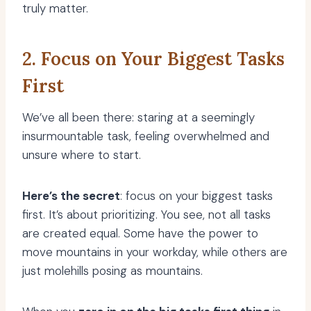
truly matter.
2. Focus on Your Biggest Tasks
First
We’ve all been there: staring at a seemingly
insurmountable task, feeling overwhelmed and
unsure where to start.
Here’s the secret
: focus on your biggest tasks
first. It’s about prioritizing. You see, not all tasks
are created equal. Some have the power to
move mountains in your workday, while others are
just molehills posing as mountains.