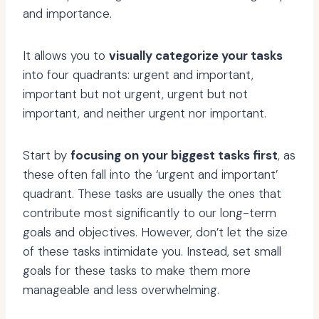
and importance.
It allows you to
visually categorize your tasks
into four quadrants: urgent and important,
important but not urgent, urgent but not
important, and neither urgent nor important.
Start by
focusing on your biggest tasks first
, as
these often fall into the ‘urgent and important’
quadrant. These tasks are usually the ones that
contribute most significantly to our long-term
goals and objectives. However, don’t let the size
of these tasks intimidate you. Instead, set small
goals for these tasks to make them more
manageable and less overwhelming.