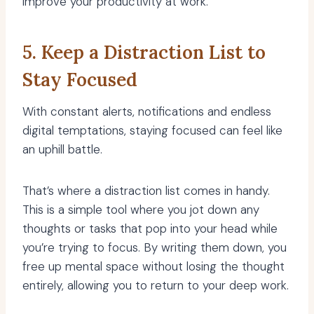
improve your productivity at work.
5. Keep a Distraction List to
Stay Focused
With constant alerts, notifications and endless
digital temptations, staying focused can feel like
an uphill battle.
That’s where a distraction list comes in handy.
This is a simple tool where you jot down any
thoughts or tasks that pop into your head while
you’re trying to focus. By writing them down, you
free up mental space without losing the thought
entirely, allowing you to return to your deep work.