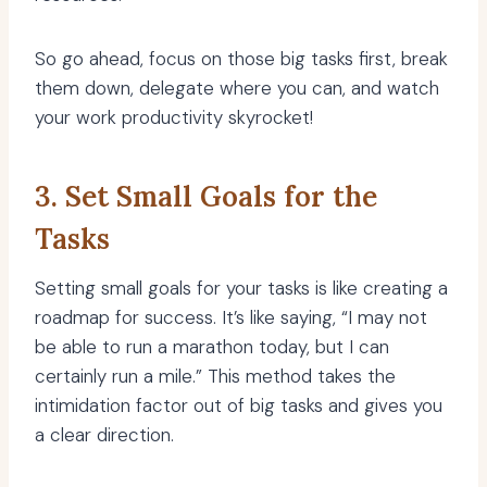
So go ahead, focus on those big tasks first, break
them down, delegate where you can, and watch
your work productivity skyrocket!
3. Set Small Goals for the
Tasks
Setting small goals for your tasks is like creating a
roadmap for success. It’s like saying, “I may not
be able to run a marathon today, but I can
certainly run a mile.” This method takes the
intimidation factor out of big tasks and gives you
a clear direction.