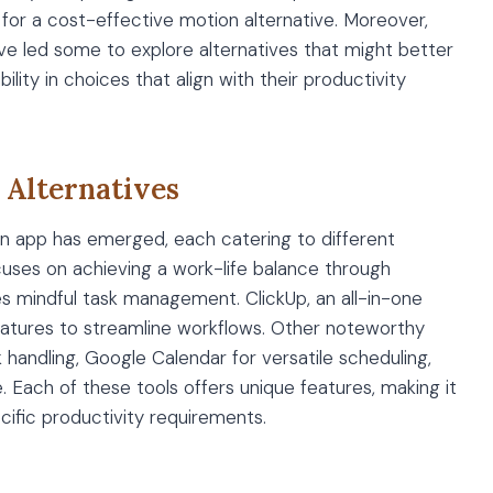
for a cost-effective motion alternative. Moreover,
ve led some to explore alternatives that might better
ility in choices that align with their productivity
 Alternatives
ion app has emerged, each catering to different
cuses on achieving a work-life balance through
es mindful task management. ClickUp, an all-in-one
atures to streamline workflows. Other noteworthy
k handling, Google Calendar for versatile scheduling,
 Each of these tools offers unique features, making it
pecific productivity requirements.