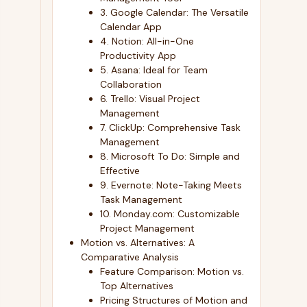
3. Google Calendar: The Versatile
Calendar App
4. Notion: All-in-One
Productivity App
5. Asana: Ideal for Team
Collaboration
6. Trello: Visual Project
Management
7. ClickUp: Comprehensive Task
Management
8. Microsoft To Do: Simple and
Effective
9. Evernote: Note-Taking Meets
Task Management
10. Monday.com: Customizable
Project Management
Motion vs. Alternatives: A
Comparative Analysis
Feature Comparison: Motion vs.
Top Alternatives
Pricing Structures of Motion and