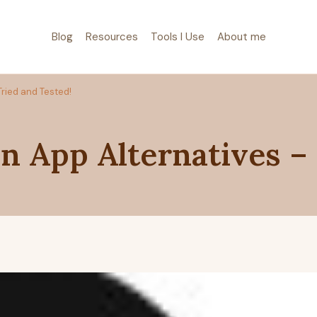
Blog
Resources
Tools I Use
About me
Tried and Tested!
n App Alternatives –