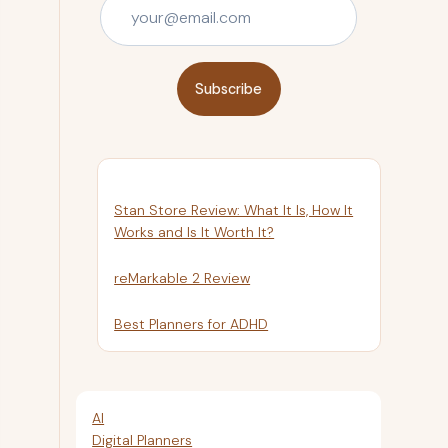
Subscribe
Stan Store Review: What It Is, How It
Works and Is It Worth It?
reMarkable 2 Review
Best Planners for ADHD
AI
Digital Planners