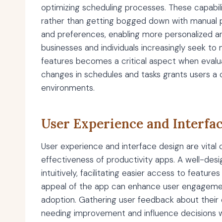
optimizing scheduling processes. These capabili
rather than getting bogged down with manual pl
and preferences, enabling more personalized a
businesses and individuals increasingly seek to m
features becomes a critical aspect when evaluat
changes in schedules and tasks grants users a
environments.
User Experience and Interfa
User experience and interface design are vital
effectiveness of productivity apps. A well-desi
intuitively, facilitating easier access to featu
appeal of the app can enhance user engageme
adoption. Gathering user feedback about their 
needing improvement and influence decisions wh