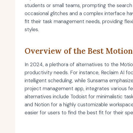
students or small teams, prompting the search 
occasional glitches and a complex interface ha
fit their task management needs, providing flexib
styles.
Overview of the Best Motion
In 2024, a plethora of alternatives to the Mot
productivity needs. For instance, Reclaim AI fo
intelligent scheduling, while Sunsama emphasiz
project management app, integrates various fe
alternatives include Todoist for minimalistic tas
and Notion for a highly customizable workspace.
easier for users to find the best fit for their s