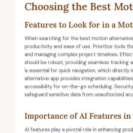
Choosing the Best Mot
Features to Look for in a Mo
When searching for the best motion alternatives
productivity and ease of use. Prioritize tools 
and managing complex project timelines. Effec
should be robust, providing seamless tracking an
is essential for quick navigation, which directl
alternative app provides integration capabiliti
accessibility for on-the-go scheduling. Securit
safeguard sensitive data from unauthorized ac
Importance of AI Features in
AI features play a pivotal role in enhancing pr