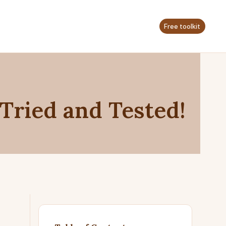
Free toolkit
 Tried and Tested!