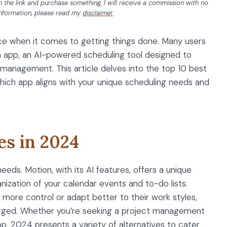
 on the link and purchase something, I will receive a commission with no
information, please read my
disclaimer
.
ence when it comes to getting things done. Many users
on app, an AI-powered scheduling tool designed to
anagement. This article delves into the top 10 best
which app aligns with your unique scheduling needs and
es in 2024
eds. Motion, with its AI features, offers a unique
ization of your calendar events and to-do lists.
 more control or adapt better to their work styles,
urged. Whether you’re seeking a project management
app, 2024 presents a variety of alternatives to cater