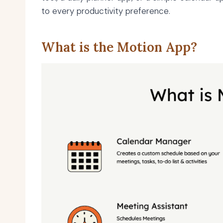
to every productivity preference.
What is the Motion App?