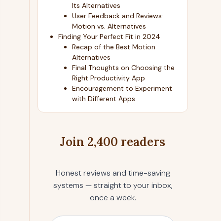
Its Alternatives
User Feedback and Reviews:
Motion vs. Alternatives
Finding Your Perfect Fit in 2024
Recap of the Best Motion
Alternatives
Final Thoughts on Choosing the
Right Productivity App
Encouragement to Experiment
with Different Apps
Join 2,400 readers
Honest reviews and time-saving
systems — straight to your inbox,
once a week.