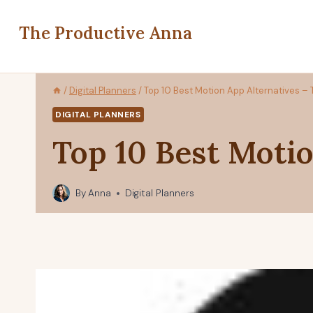
Skip
to
The Productive Anna
content
/
Digital Planners
/
Top 10 Best Motion App Alternatives – 
DIGITAL PLANNERS
Top 10 Best Motio
By
Anna
Digital Planners