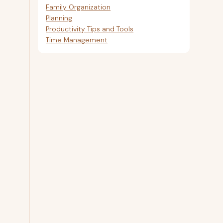
Family Organization
Planning
Productivity Tips and Tools
Time Management