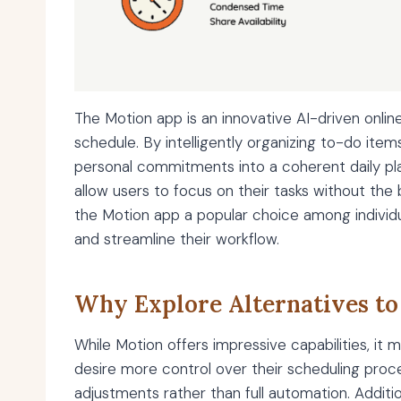
The Motion app is an innovative AI-driven onlin
schedule. By intelligently organizing to-do it
personal commitments into a coherent daily plan
allow users to focus on their tasks without the
the Motion app a popular choice among individ
and streamline their workflow.
Why Explore Alternatives to
While Motion offers impressive capabilities, it
desire more control over their scheduling proce
adjustments rather than full automation. Additio