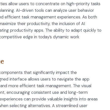
ties allow users to concentrate on high-priority tasks
anning. AI-driven tools can analyze user behavior
nd efficient task management experiences. As both
aximize their productivity, the inclusion of AI
ing productivity apps. The ability to adapt quickly to
 competitive edge in today’s dynamic work
ce
 components that significantly impact the
gned interface allows users to navigate the app
res and more efficient task management. The visual
nt, encouraging consistent use and long-term
experiences can provide valuable insights into areas
en selecting alternatives. A streamlined user