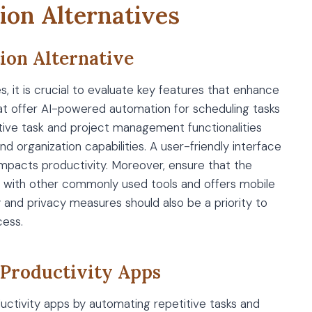
ion Alternatives
tion Alternative
, it is crucial to evaluate key features that enhance
that offer AI-powered automation for scheduling tasks
tive task and project management functionalities
d organization capabilities. A user-friendly interface
y impacts productivity. Moreover, ensure that the
es with other commonly used tools and offers mobile
y and privacy measures should also be a priority to
cess.
 Productivity Apps
oductivity apps by automating repetitive tasks and