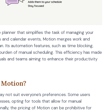
e planner that simplifies the task of managing your
ems and calendar events, Motion merges work and
. Its automation features, such as time blocking,
 burden of manual scheduling. This efficiency has made
uals and teams aiming to enhance their productivity
 Motion?
 may not suit everyone’s preferences. Some users
sses, opting for tools that allow for manual
nally, the pricing of Motion can be prohibitive for