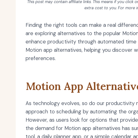
This post may contain affiliate links. This means if you click
extra cost to you. For more 
Finding the right tools can make a real differ
are exploring alternatives to the popular Moti
enhance productivity through automated time m
Motion app alternatives, helping you discover 
preferences.
Motion App Alternativ
As technology evolves, so do our productivity ne
approach to scheduling by automating the organ
However, as users look for options that provide
the demand for Motion app alternatives has s
tool, a daily planner app, or a simple calendar 