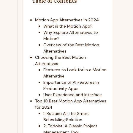
Table of Contents
Motion App Alternatives in 2024
What is the Motion App?
Why Explore Alternatives to
Motion?
Overview of the Best Motion
Alternatives
Choosing the Best Motion
Alternatives
Features to Look for in a Motion
Alternative
Importance of AI Features in
Productivity Apps
User Experience and Interface
Top 10 Best Motion App Alternatives
for 2024
1. Reclaim AI: The Smart
Scheduling Solution
2. Todoist: A Classic Project
Management Tool