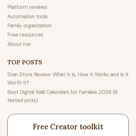
Platform reviews
Automation tools
Family organization
Free resources
About me
TOP POSTS
Stan Store Review: What It Is, How It Works and Is It
Worth It?
Best Digital Wall Calendars for Families 2026 (6
tested picks)
Free Creator toolkit