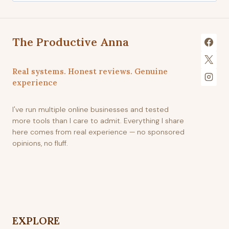
The Productive Anna
Real systems. Honest reviews. Genuine
experience
I've run multiple online businesses and tested
more tools than I care to admit. Everything I share
here comes from real experience — no sponsored
opinions, no fluff.
EXPLORE