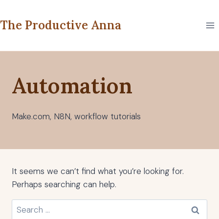
Skip
to
The Productive Anna
content
Automation
Make.com, N8N, workflow tutorials
It seems we can’t find what you’re looking for.
Perhaps searching can help.
Search
for: