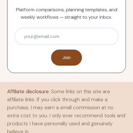
Platform comparisons, planning templates, and
weekly workflows — straight to your inbox.
Join
Affiliate disclosure
: Some links on this site are
affiliate links. If you click through and make a
purchase, I may earn a small commission at no
extra cost to you. I only ever recommend tools and
products I have personally used and genuinely
believe in.