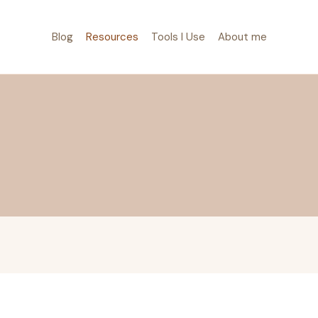
Blog
Resources
Tools I Use
About me