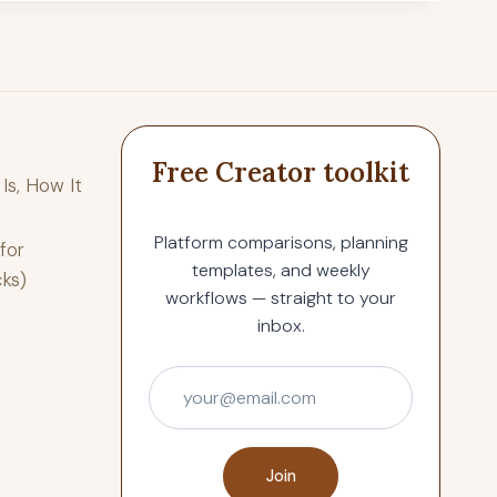
Free Creator toolkit
Is, How It
Platform comparisons, planning
for
templates, and weekly
cks)
workflows — straight to your
inbox.
Join