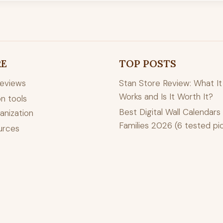
RE
TOP POSTS
reviews
Stan Store Review: What It 
Works and Is It Worth It?
n tools
Best Digital Wall Calendars 
anization
Families 2026 (6 tested pi
urces