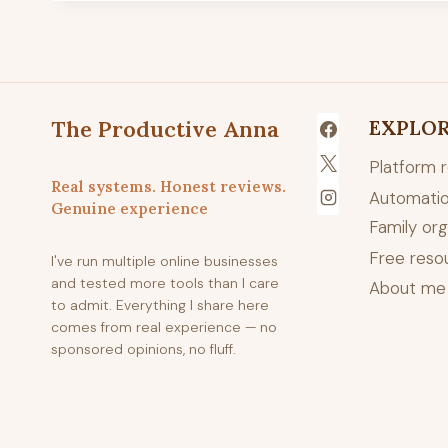
The Productive Anna
EXPLO
Platform 
Real systems. Honest reviews.
Automatio
Genuine experience
Family org
Free reso
I've run multiple online businesses
and tested more tools than I care
About me
to admit. Everything I share here
comes from real experience — no
sponsored opinions, no fluff.