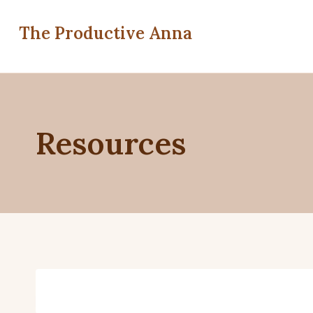
Skip
to
The Productive Anna
content
Resources