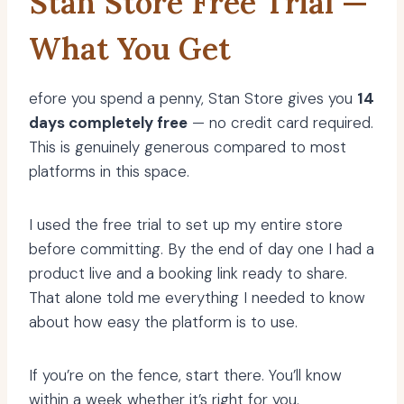
Stan Store Free Trial —
What You Get
efore you spend a penny, Stan Store gives you
14
days completely free
— no credit card required.
This is genuinely generous compared to most
platforms in this space.
I used the free trial to set up my entire store
before committing. By the end of day one I had a
product live and a booking link ready to share.
That alone told me everything I needed to know
about how easy the platform is to use.
If you’re on the fence, start there. You’ll know
within a week whether it’s right for you.