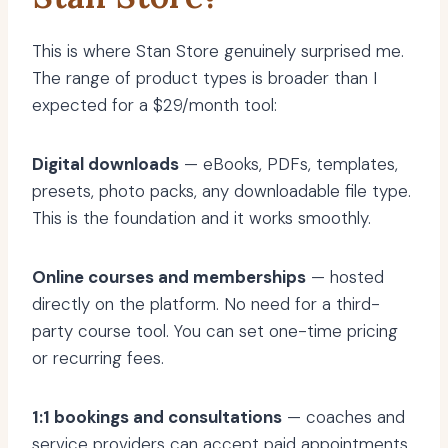
This is where Stan Store genuinely surprised me.
The range of product types is broader than I
expected for a $29/month tool:
Digital downloads
— eBooks, PDFs, templates,
presets, photo packs, any downloadable file type.
This is the foundation and it works smoothly.
Online courses and memberships
— hosted
directly on the platform. No need for a third-
party course tool. You can set one-time pricing
or recurring fees.
1:1 bookings and consultations
— coaches and
service providers can accept paid appointments