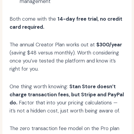
management
Both come with the
14-day free trial, no credit
card required.
The annual Creator Plan works out at
$300/year
(saving $48 versus monthly). Worth considering
once you’ve tested the platform and know it’s
right for you.
One thing worth knowing:
Stan Store doesn’t
charge transaction fees, but Stripe and PayPal
do.
Factor that into your pricing calculations —
it’s not a hidden cost, just worth being aware of.
The zero transaction fee model on the Pro plan