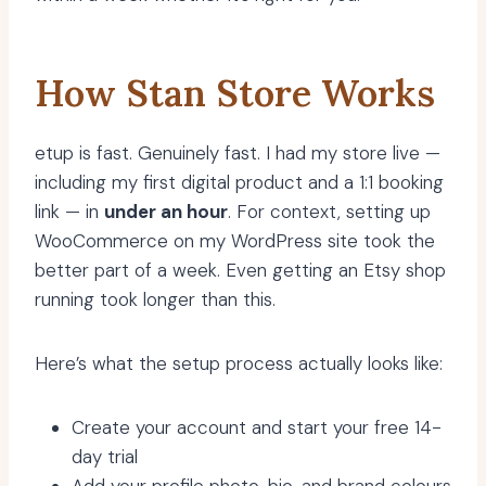
How Stan Store Works
etup is fast. Genuinely fast. I had my store live —
including my first digital product and a 1:1 booking
link — in
under an hour
. For context, setting up
WooCommerce on my WordPress site took the
better part of a week. Even getting an Etsy shop
running took longer than this.
Here’s what the setup process actually looks like:
Create your account and start your free 14-
day trial