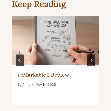
Keep Reading
reMarkable 2 Review
By
Anna
May 14, 2026