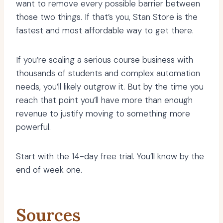
want to remove every possible barrier between
those two things. If that’s you, Stan Store is the
fastest and most affordable way to get there.
If you’re scaling a serious course business with
thousands of students and complex automation
needs, you’ll likely outgrow it. But by the time you
reach that point you’ll have more than enough
revenue to justify moving to something more
powerful.
Start with the 14-day free trial. You’ll know by the
end of week one.
Sources