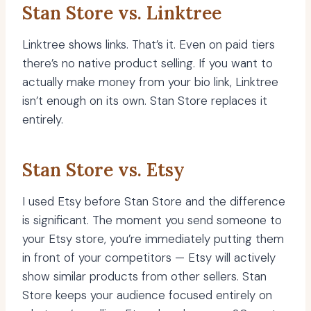
Stan Store vs. Linktree
Linktree shows links. That’s it. Even on paid tiers
there’s no native product selling. If you want to
actually make money from your bio link, Linktree
isn’t enough on its own. Stan Store replaces it
entirely.
Stan Store vs. Etsy
I used Etsy before Stan Store and the difference
is significant. The moment you send someone to
your Etsy store, you’re immediately putting them
in front of your competitors — Etsy will actively
show similar products from other sellers. Stan
Store keeps your audience focused entirely on