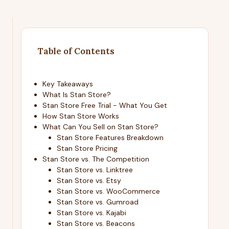
Table of Contents
Key Takeaways
What Is Stan Store?
Stan Store Free Trial - What You Get
How Stan Store Works
What Can You Sell on Stan Store?
Stan Store Features Breakdown
Stan Store Pricing
Stan Store vs. The Competition
Stan Store vs. Linktree
Stan Store vs. Etsy
Stan Store vs. WooCommerce
Stan Store vs. Gumroad
Stan Store vs. Kajabi
Stan Store vs. Beacons