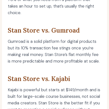
takes an hour to set up, that’s usually the right
choice.
Stan Store vs. Gumroad
Gumroad is a solid platform for digital products
but its 10% transaction fee stings once you’re
making real money. Stan Store’s flat monthly fee
is more predictable and more profitable at scale.
Stan Store vs. Kajabi
Kajabi is powerful but starts at $149/month and is
built for large-scale course businesses, not social
media creators. Stan Store is the better fit if you