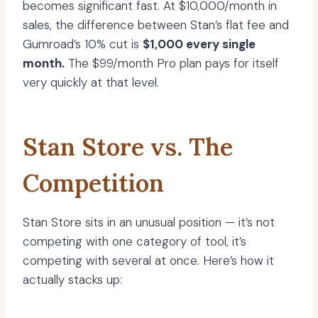
becomes significant fast. At $10,000/month in
sales, the difference between Stan’s flat fee and
Gumroad’s 10% cut is
$1,000 every single
month.
The $99/month Pro plan pays for itself
very quickly at that level.
Stan Store vs. The
Competition
Stan Store sits in an unusual position — it’s not
competing with one category of tool, it’s
competing with several at once. Here’s how it
actually stacks up: