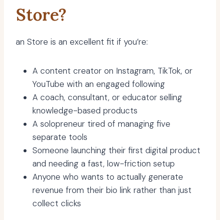
Store?
an Store is an excellent fit if you’re:
A content creator on Instagram, TikTok, or
YouTube with an engaged following
A coach, consultant, or educator selling
knowledge-based products
A solopreneur tired of managing five
separate tools
Someone launching their first digital product
and needing a fast, low-friction setup
Anyone who wants to actually generate
revenue from their bio link rather than just
collect clicks