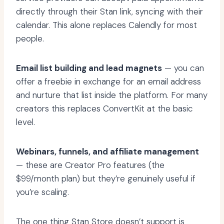
directly through their Stan link, syncing with their
calendar. This alone replaces Calendly for most
people.
Email list building and lead magnets
— you can
offer a freebie in exchange for an email address
and nurture that list inside the platform. For many
creators this replaces ConvertKit at the basic
level.
Webinars, funnels, and affiliate management
— these are Creator Pro features (the
$99/month plan) but they’re genuinely useful if
you’re scaling.
The one thing Stan Store doesn’t support is