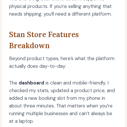
physical products. If you’re selling anything that
needs shipping, you’ll need a different platform.
Stan Store Features
Breakdown
Beyond product types, here’s what the platform
actually does day-to-day:
The
dashboard
is clean and mobile-friendly. I
checked my stats, updated a product price, and
added a new booking slot from my phone in
about three minutes. That matters when you’re
running multiple businesses and can’t always be
at a laptop.