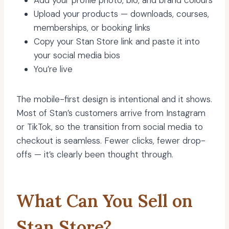
Add your profile photo, bio, and brand colours
Upload your products — downloads, courses,
memberships, or booking links
Copy your Stan Store link and paste it into
your social media bios
You’re live
The mobile-first design is intentional and it shows.
Most of Stan’s customers arrive from Instagram
or TikTok, so the transition from social media to
checkout is seamless. Fewer clicks, fewer drop-
offs — it’s clearly been thought through.
What Can You Sell on
Stan Store?