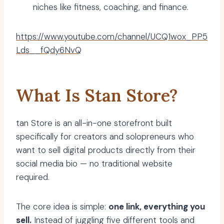
niches like fitness, coaching, and finance.
https://www.youtube.com/channel/UCQ1wox_PP5
Lds__fQdy6NvQ
What Is Stan Store?
tan Store is an all-in-one storefront built
specifically for creators and solopreneurs who
want to sell digital products directly from their
social media bio — no traditional website
required.
The core idea is simple:
one link, everything you
sell.
Instead of juggling five different tools and