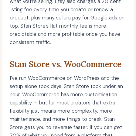
what you’re selling. Etsy also charges a 20 cent
listing fee every time you create or renew a
product, plus many sellers pay for Google ads on
top. Stan Store’s flat monthly fee is more
predictable and more profitable once you have
consistent traffic.
Stan Store vs. WooCommerce
I’ve run WooCommerce on WordPress and the
setup alone took days. Stan Store took under an
hour. WooCommerce has more customisation
capability — but for most creators that extra
flexibility just means more complexity, more
maintenance, and more things to break. Stan
Store gets you to revenue faster. If you can get
70% of what you need from a platform that