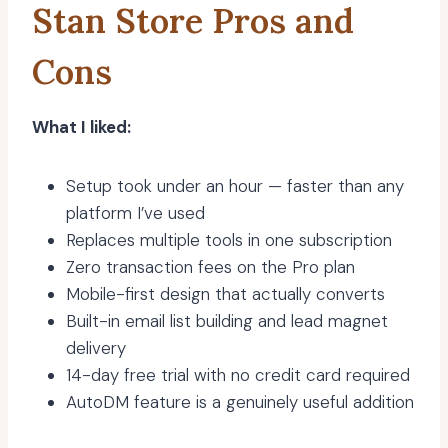
Stan Store Pros and
Cons
What I liked:
Setup took under an hour — faster than any
platform I’ve used
Replaces multiple tools in one subscription
Zero transaction fees on the Pro plan
Mobile-first design that actually converts
Built-in email list building and lead magnet
delivery
14-day free trial with no credit card required
AutoDM feature is a genuinely useful addition