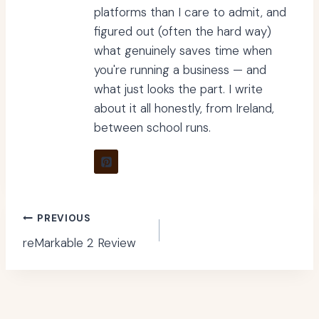
platforms than I care to admit, and
figured out (often the hard way)
what genuinely saves time when
you're running a business — and
what just looks the part. I write
about it all honestly, from Ireland,
between school runs.
Post
PREVIOUS
reMarkable 2 Review
navigation