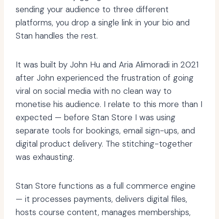
sending your audience to three different
platforms, you drop a single link in your bio and
Stan handles the rest.
It was built by John Hu and Aria Alimoradi in 2021
after John experienced the frustration of going
viral on social media with no clean way to
monetise his audience. I relate to this more than I
expected — before Stan Store I was using
separate tools for bookings, email sign-ups, and
digital product delivery. The stitching-together
was exhausting.
Stan Store functions as a full commerce engine
— it processes payments, delivers digital files,
hosts course content, manages memberships,