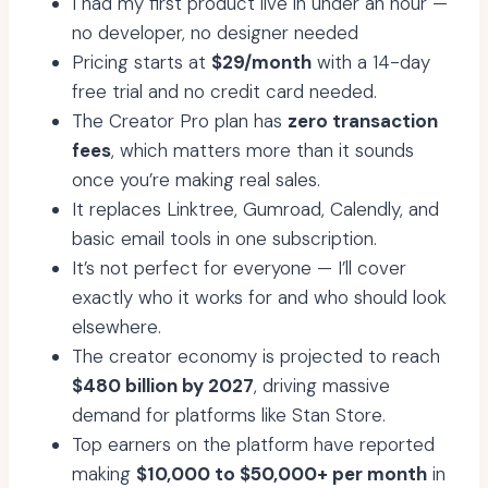
I had my first product live in under an hour —
no developer, no designer needed
Pricing starts at
$29/month
with a 14-day
free trial and no credit card needed.
The Creator Pro plan has
zero transaction
fees
, which matters more than it sounds
once you’re making real sales.
It replaces Linktree, Gumroad, Calendly, and
basic email tools in one subscription.
It’s not perfect for everyone — I’ll cover
exactly who it works for and who should look
elsewhere.
The creator economy is projected to reach
$480 billion by 2027
, driving massive
demand for platforms like Stan Store.
Top earners on the platform have reported
making
$10,000 to $50,000+ per month
in