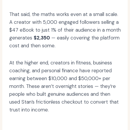
That said, the maths works even at a small scale.
A creator with 5,000 engaged followers selling a
$47 eBook to just 1% of their audience in a month
generates
$2,350
— easily covering the platform
cost and then some.
At the higher end, creators in fitness, business
coaching, and personal finance have reported
earning between $10,000 and $50,000+ per
month. These aren’t overnight stories — they’re
people who built genuine audiences and then
used Stan’s frictionless checkout to convert that
trust into income.