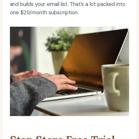
and builds your email list. That’s a lot packed into
one $29/month subscription.