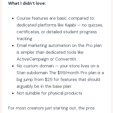
What I didn’t love:
Course features are basic compared to
dedicated platforms like Kajabi — no quizzes,
certificates, or detailed student progress
tracking
Email marketing automation on the Pro plan
is simpler than dedicated tools like
ActiveCampaign or ConvertKit
No custom domain — your store lives on a
Stan subdomain The $99/month Pro plan is a
big jump from $29 for features that should
arguably be in the base plan
Not suitable for physical products
For most creators just starting out, the pros