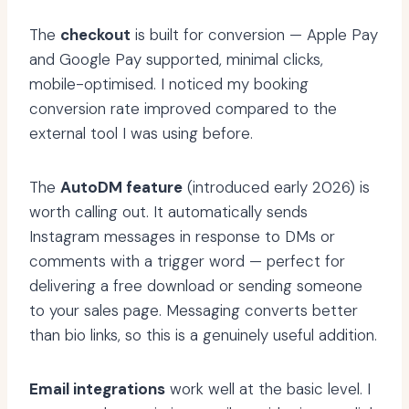
The
checkout
is built for conversion — Apple Pay
and Google Pay supported, minimal clicks,
mobile-optimised. I noticed my booking
conversion rate improved compared to the
external tool I was using before.
The
AutoDM feature
(introduced early 2026) is
worth calling out. It automatically sends
Instagram messages in response to DMs or
comments with a trigger word — perfect for
delivering a free download or sending someone
to your sales page. Messaging converts better
than bio links, so this is a genuinely useful addition.
Email integrations
work well at the basic level. I