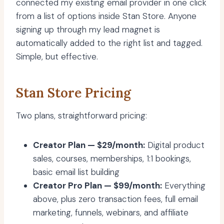
connected my existing email provider in one click
from a list of options inside Stan Store. Anyone
signing up through my lead magnet is
automatically added to the right list and tagged.
Simple, but effective.
Stan Store Pricing
Two plans, straightforward pricing:
Creator Plan — $29/month:
Digital product
sales, courses, memberships, 1:1 bookings,
basic email list building
Creator Pro Plan — $99/month:
Everything
above, plus zero transaction fees, full email
marketing, funnels, webinars, and affiliate