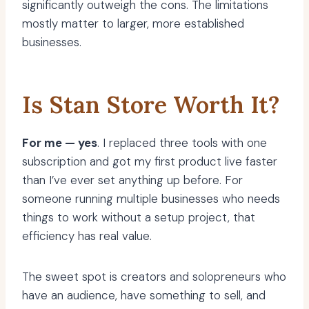
significantly outweigh the cons. The limitations
mostly matter to larger, more established
businesses.
Is Stan Store Worth It?
For me — yes
. I replaced three tools with one
subscription and got my first product live faster
than I’ve ever set anything up before. For
someone running multiple businesses who needs
things to work without a setup project, that
efficiency has real value.
The sweet spot is creators and solopreneurs who
have an audience, have something to sell, and