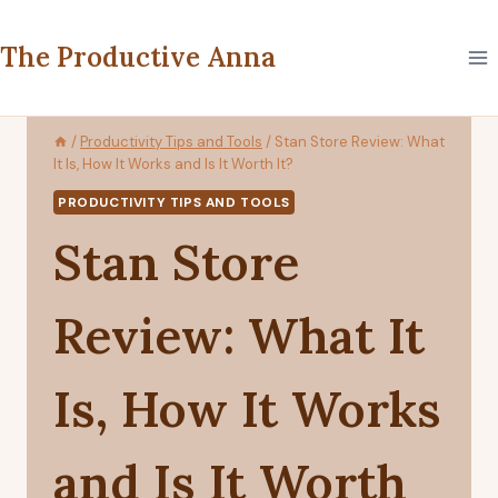
Skip
to
The Productive Anna
content
/
Productivity Tips and Tools
/
Stan Store Review: What
It Is, How It Works and Is It Worth It?
PRODUCTIVITY TIPS AND TOOLS
Stan Store
Review: What It
Is, How It Works
and Is It Worth