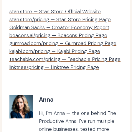
stan.store — Stan Store Official Website
stan.store/pricing — Stan Store Pricing Page
Goldman Sachs — Creator Economy Report
beacons.ai/pricing — Beacons Pricing Page
gumroad.com/pricing — Gumroad Pricing Page
kajabi.com/pricing — Kajabi Pricing Page
teachable.com/pricing — Teachable Pricing Page
linktr.ee/pricing — Linktree Pricing Page
Anna
Hi, I'm Anna — the one behind The
Productive Anna. I've run multiple
online businesses, tested more