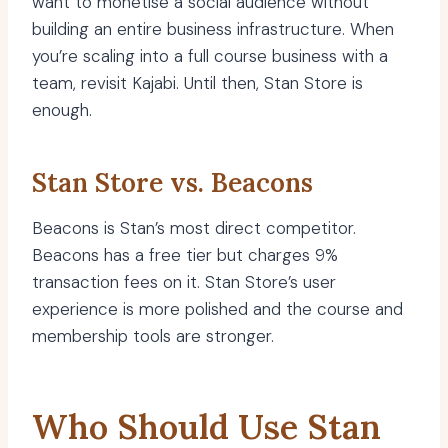
want to monetise a social audience without
building an entire business infrastructure. When
you’re scaling into a full course business with a
team, revisit Kajabi. Until then, Stan Store is
enough.
Stan Store vs. Beacons
Beacons is Stan’s most direct competitor.
Beacons has a free tier but charges 9%
transaction fees on it. Stan Store’s user
experience is more polished and the course and
membership tools are stronger.
Who Should Use Stan