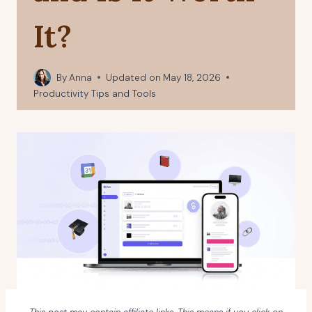
It?
By
Anna
Updated on
May 18, 2026
Productivity Tips and Tools