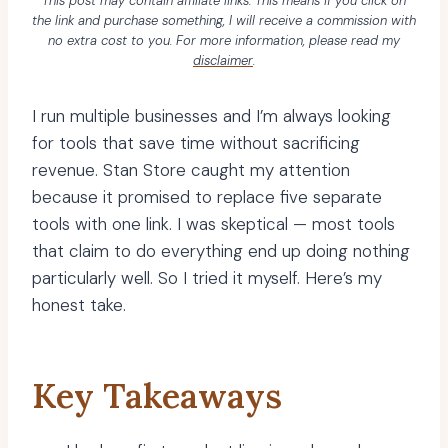
This post may contain affiliate links. This means if you click on
the link and purchase something, I will receive a commission with
no extra cost to you. For more information, please read my
disclaimer
.
I run multiple businesses and I’m always looking
for tools that save time without sacrificing
revenue. Stan Store caught my attention
because it promised to replace five separate
tools with one link. I was skeptical — most tools
that claim to do everything end up doing nothing
particularly well. So I tried it myself. Here’s my
honest take.
Key Takeaways