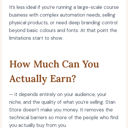
It’s less ideal if you’re running a large-scale course
business with complex automation needs, selling
physical products, or need deep branding control
beyond basic colours and fonts. At that point the
limitations start to show.
How Much Can You
Actually Earn?
— it depends entirely on your audience, your
niche, and the quality of what you’re selling. Stan
Store doesn’t make you money. It removes the
technical barriers so more of the people who find
you actually buy from you.