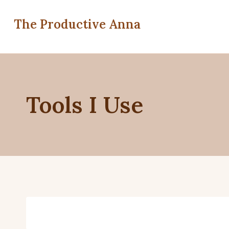
Skip
to
The Productive Anna
content
Tools I Use