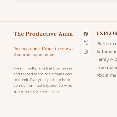
The Productive Anna
EXPLO
Platform 
Real systems. Honest reviews.
Automatio
Genuine experience
Family org
Free reso
I've run multiple online businesses
and tested more tools than I care
About me
to admit. Everything I share here
comes from real experience — no
sponsored opinions, no fluff.