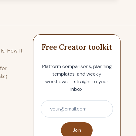
Free Creator toolkit
Is, How It
Platform comparisons, planning
for
templates, and weekly
cks)
workflows — straight to your
inbox.
Join