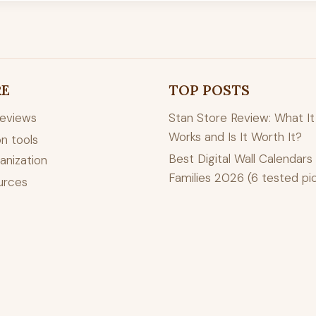
RE
TOP POSTS
reviews
Stan Store Review: What It 
Works and Is It Worth It?
n tools
Best Digital Wall Calendars 
anization
Families 2026 (6 tested pi
urces