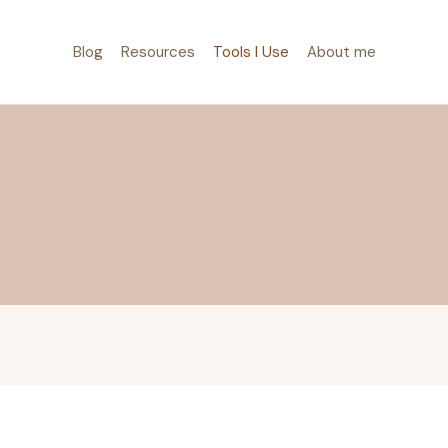
Blog
Resources
Tools I Use
About me