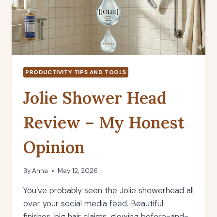
PRODUCTIVITY TIPS AND TOOLS
Jolie Shower Head
Review – My Honest
Opinion
By
Anna
May 12, 2026
You’ve probably seen the Jolie showerhead all
over your social media feed. Beautiful
finishes, big hair claims, glowing before-and-