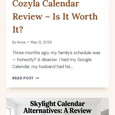
Cozyla Calendar
Review – Is It Worth
It?
By
Anna
May 12, 2026
Three months ago, my family’s schedule was
— honestly? A disaster. I had my Google
Calendar, my husband had his…
COZYLA
READ POST
CALENDAR
REVIEW
–
IS
IT
WORTH
IT?