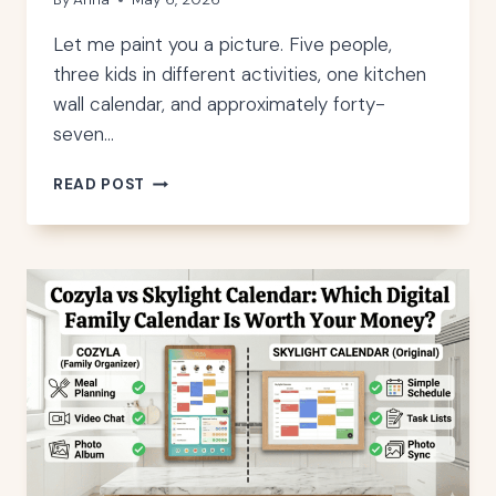
Let me paint you a picture. Five people,
three kids in different activities, one kitchen
wall calendar, and approximately forty-
seven…
SKYLIGHT
READ POST
CALENDAR
ALTERNATIVES:
6
DISPLAYS
I
TESTED
IN
MY
HOME