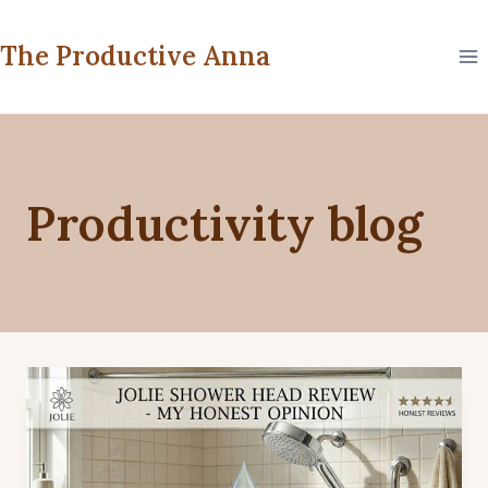
Skip
to
The Productive Anna
content
Productivity blog