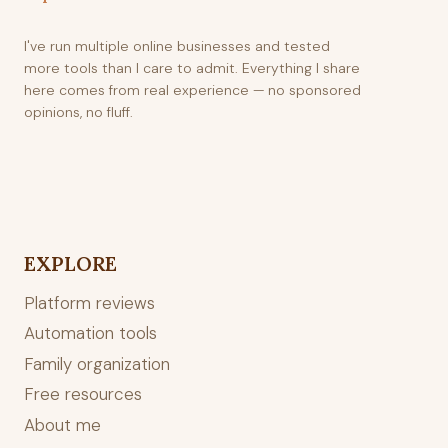
I've run multiple online businesses and tested
more tools than I care to admit. Everything I share
here comes from real experience — no sponsored
opinions, no fluff.
EXPLORE
Platform reviews
Automation tools
Family organization
Free resources
About me