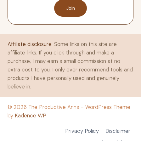
Join
Affiliate disclosure
: Some links on this site are
affiliate links. If you click through and make a
purchase, I may earn a small commission at no
extra cost to you. I only ever recommend tools and
products I have personally used and genuinely
believe in.
© 2026 The Productive Anna - WordPress Theme
by
Kadence WP
Privacy Policy
Disclaimer