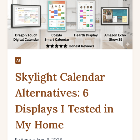
AI
Skylight Calendar
Alternatives: 6
Displays I Tested in
My Home
By
Anna
May 6, 2026