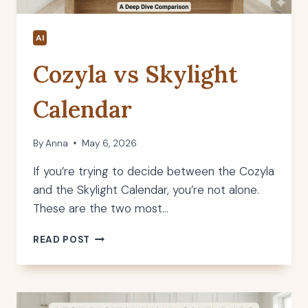
AI
Cozyla vs Skylight
Calendar
By
Anna
May 6, 2026
If you’re trying to decide between the Cozyla
and the Skylight Calendar, you’re not alone.
These are the two most…
COZYLA
READ POST
VS
SKYLIGHT
CALENDAR