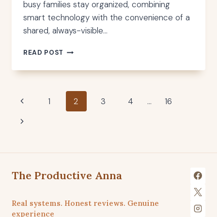
busy families stay organized, combining
smart technology with the convenience of a
shared, always-visible…
BEST
READ POST
DIGITAL
WALL
CALENDAR
FOR
Page
Previous
1
2
3
4
…
16
FAMILIES
Page
Next
navigation
Page
The Productive Anna
Real systems. Honest reviews. Genuine
experience