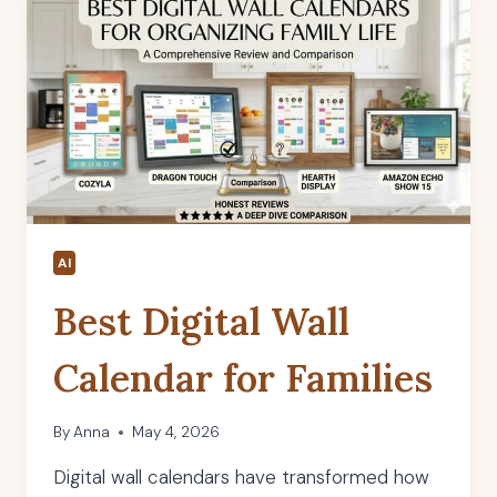
AI
Best Digital Wall
Calendar for Families
By
Anna
May 4, 2026
Digital wall calendars have transformed how