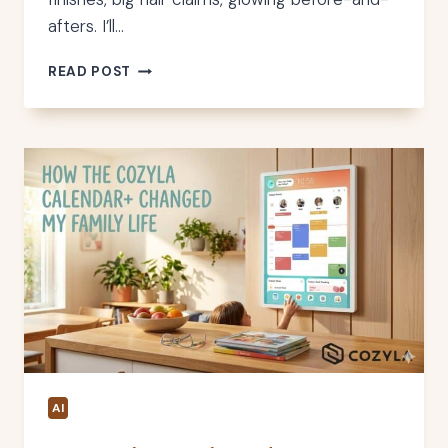
afters. I’ll…
JOLIE
READ POST
SHOWER
HEAD
REVIEW
–
MY
HONEST
OPINION
AI