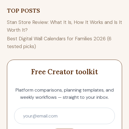
TOP POSTS
Stan Store Review: What It Is, How It Works and Is It
Worth It?
Best Digital Wall Calendars for Families 2026 (6
tested picks)
Free Creator toolkit
Platform comparisons, planning templates, and
weekly workflows — straight to your inbox.