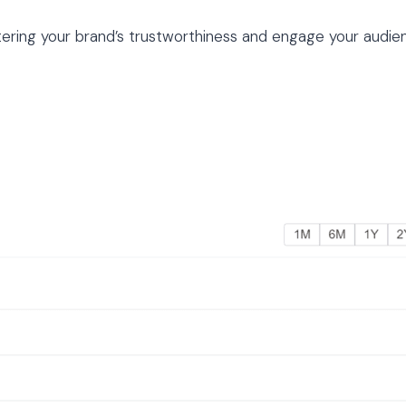
stering your brand’s trustworthiness and engage your audie