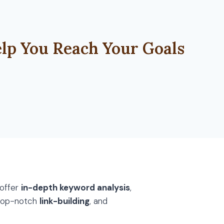
lp You Reach Your Goals
 offer
in-depth keyword analysis
,
 top-notch
link-building
, and