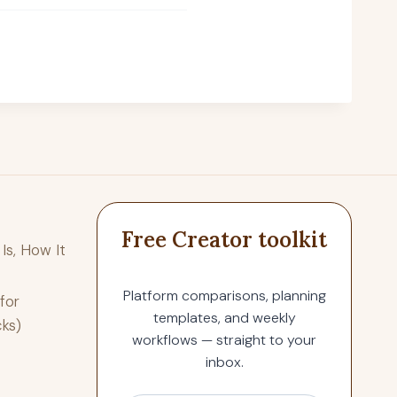
Free Creator toolkit
Is, How It
Platform comparisons, planning
for
templates, and weekly
cks)
workflows — straight to your
inbox.