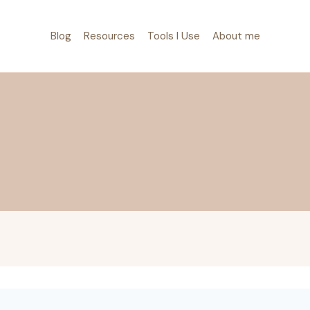
Blog
Resources
Tools I Use
About me