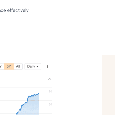
nce effectively