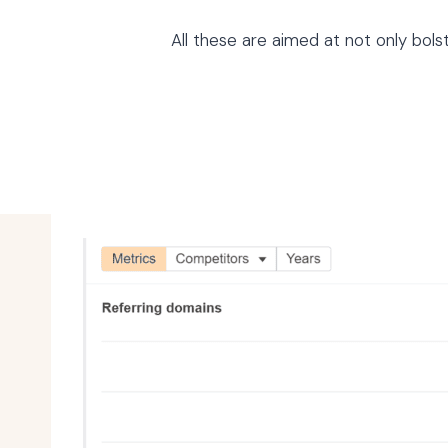
All these are aimed at not only bol