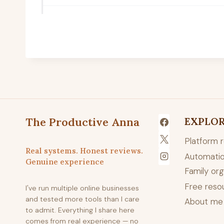
The Productive Anna
EXPLO
Platform 
Real systems. Honest reviews.
Automatio
Genuine experience
Family org
Free reso
I've run multiple online businesses
and tested more tools than I care
About me
to admit. Everything I share here
comes from real experience — no