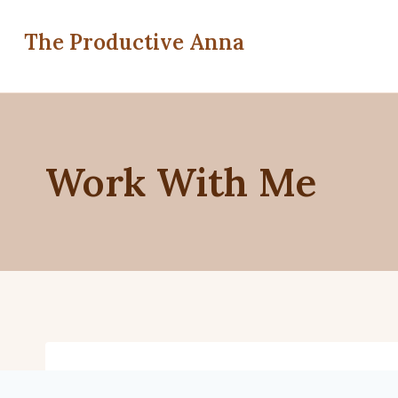
Skip
to
The Productive Anna
content
Work With Me