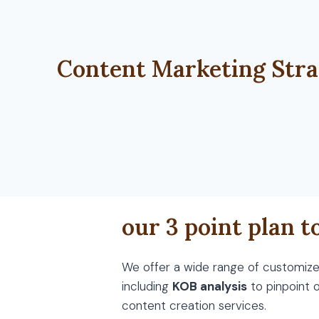
Content Marketing Stra
our 3 point plan t
We offer a wide range of customized
including
KOB analysis
to pinpoint 
content creation services.