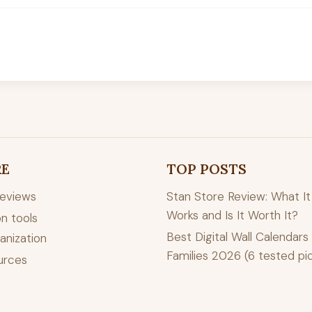
RE
TOP POSTS
reviews
Stan Store Review: What It 
Works and Is It Worth It?
n tools
Best Digital Wall Calendars 
anization
Families 2026 (6 tested pi
urces