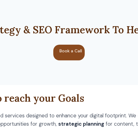
tegy & SEO Framework To He
Book a Call
o reach your Goals
 services designed to enhance your digital footprint. We
opportunities for growth,
strategic planning
for content,