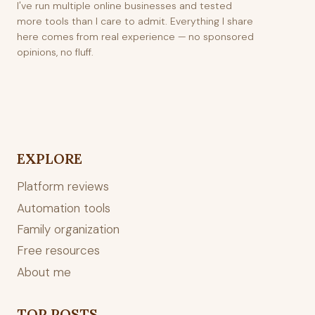
I've run multiple online businesses and tested
more tools than I care to admit. Everything I share
here comes from real experience — no sponsored
opinions, no fluff.
EXPLORE
Platform reviews
Automation tools
Family organization
Free resources
About me
TOP POSTS