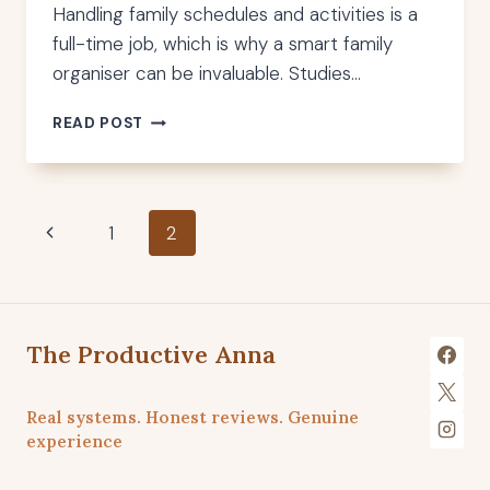
Handling family schedules and activities is a
full-time job, which is why a smart family
organiser can be invaluable. Studies…
BEST
READ POST
DIGITAL
WALL
CALENDARS
FOR
Page
Previous
1
2
FAMILIES
2026
Page
navigation
(6
TESTED
PICKS)
The Productive Anna
Real systems. Honest reviews. Genuine
experience