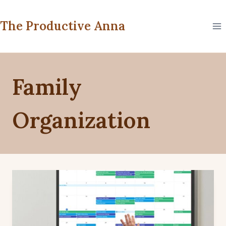
Skip
to
The Productive Anna
content
Family
Organization