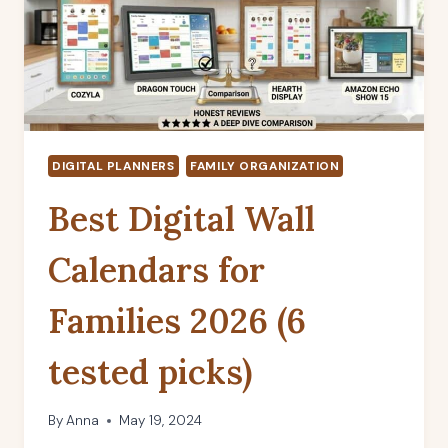
DIGITAL PLANNERS
FAMILY ORGANIZATION
Best Digital Wall
Calendars for
Families 2026 (6
tested picks)
By
Anna
May 19, 2024