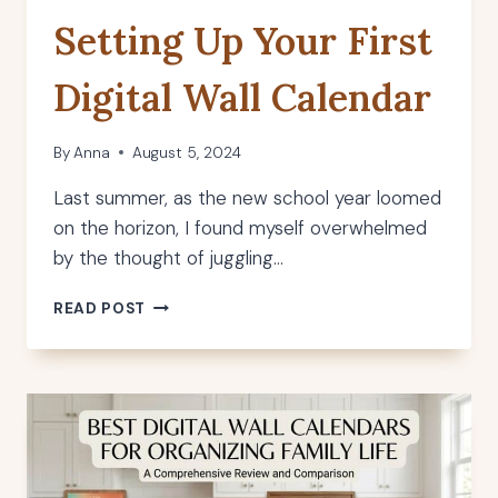
Setting Up Your First
Digital Wall Calendar
By
Anna
August 5, 2024
Last summer, as the new school year loomed
on the horizon, I found myself overwhelmed
by the thought of juggling…
SETTING
READ POST
UP
YOUR
FIRST
DIGITAL
WALL
CALENDAR