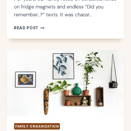
on fridge magnets and endless “Did you
remember…?” texts. It was chaos!…
HOW
READ POST
TO
CHOOSE
THE
PERFECT
DIGITAL
WALL
CALENDAR
FOR
YOUR
FAMILY
FAMILY ORGANIZATION