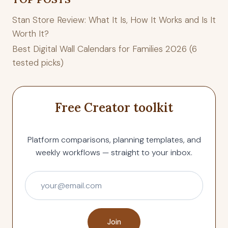
Stan Store Review: What It Is, How It Works and Is It
Worth It?
Best Digital Wall Calendars for Families 2026 (6
tested picks)
Free Creator toolkit
Platform comparisons, planning templates, and
weekly workflows — straight to your inbox.
Join