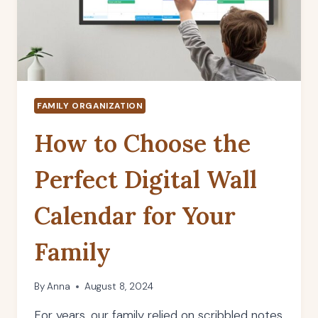
FAMILY ORGANIZATION
How to Choose the
Perfect Digital Wall
Calendar for Your
Family
By
Anna
August 8, 2024
For years, our family relied on scribbled notes