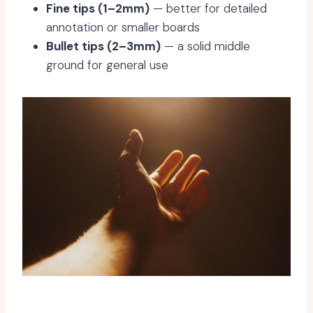
Fine tips (1–2mm)
— better for detailed
annotation or smaller boards
Bullet tips (2–3mm)
— a solid middle
ground for general use