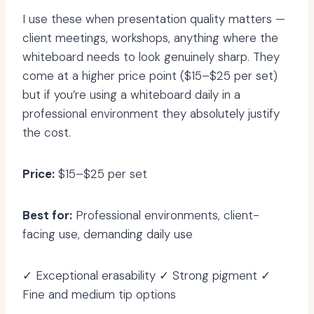
I use these when presentation quality matters —
client meetings, workshops, anything where the
whiteboard needs to look genuinely sharp. They
come at a higher price point ($15–$25 per set)
but if you’re using a whiteboard daily in a
professional environment they absolutely justify
the cost.
Price:
$15–$25 per set
Best for:
Professional environments, client-
facing use, demanding daily use
✓ Exceptional erasability ✓ Strong pigment ✓
Fine and medium tip options