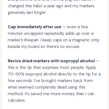
changed this habit a year ago and my markers
genuinely last longer.
Cap immediately after use
— even a few
minutes uncapped repeatedly adds up over a
marker’s lifespan. I keep caps on a magnetic strip
beside my board so there’s no excuse.
Revive dried markers with isopropyl alcohol
—
this is the tip that surprises most people. Apply
70–90% isopropyl alcohol directly to the tip for a
few seconds. I’ve brought markers back from
what seemed completely dead using this
method. It’s saved me more money than I can
calculate.