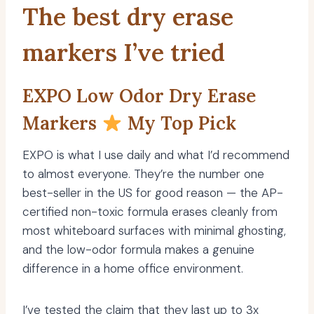
The best dry erase
markers I’ve tried
EXPO Low Odor Dry Erase
Markers
My Top Pick
EXPO is what I use daily and what I’d recommend
to almost everyone. They’re the number one
best-seller in the US for good reason — the AP-
certified non-toxic formula erases cleanly from
most whiteboard surfaces with minimal ghosting,
and the low-odor formula makes a genuine
difference in a home office environment.
I’ve tested the claim that they last up to 3x