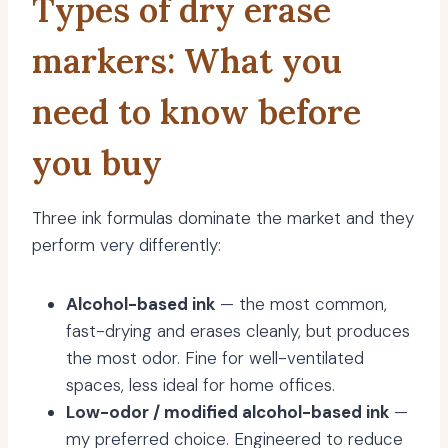
Types of dry erase
markers: What you
need to know before
you buy
Three ink formulas dominate the market and they
perform very differently:
Alcohol-based ink
— the most common,
fast-drying and erases cleanly, but produces
the most odor. Fine for well-ventilated
spaces, less ideal for home offices.
Low-odor / modified alcohol-based ink
—
my preferred choice. Engineered to reduce