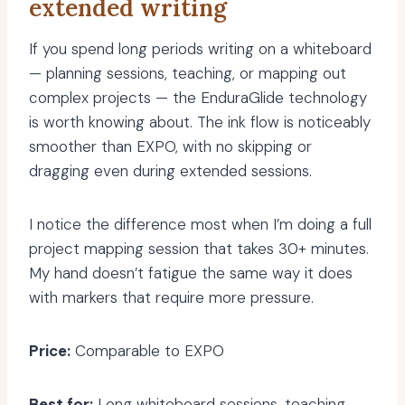
extended writing
If you spend long periods writing on a whiteboard
— planning sessions, teaching, or mapping out
complex projects — the EnduraGlide technology
is worth knowing about. The ink flow is noticeably
smoother than EXPO, with no skipping or
dragging even during extended sessions.
I notice the difference most when I’m doing a full
project mapping session that takes 30+ minutes.
My hand doesn’t fatigue the same way it does
with markers that require more pressure.
Price:
Comparable to EXPO
Best for:
Long whiteboard sessions, teaching,