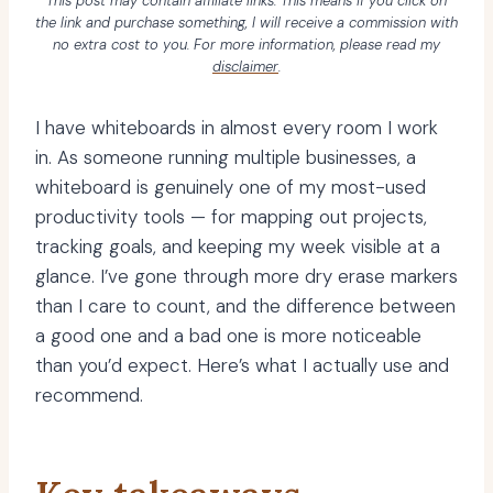
This post may contain affiliate links. This means if you click on
the link and purchase something, I will receive a commission with
no extra cost to you. For more information, please read my
disclaimer
.
I have whiteboards in almost every room I work
in. As someone running multiple businesses, a
whiteboard is genuinely one of my most-used
productivity tools — for mapping out projects,
tracking goals, and keeping my week visible at a
glance. I’ve gone through more dry erase markers
than I care to count, and the difference between
a good one and a bad one is more noticeable
than you’d expect. Here’s what I actually use and
recommend.