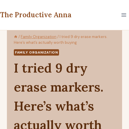
Skip
to
The Productive Anna
content
/
Family Organization
/
I tried 9 dry erase markers.
Here’s what’s actually worth buying
FAMILY ORGANIZATION
I tried 9 dry
erase markers.
Here’s what’s
actually worth