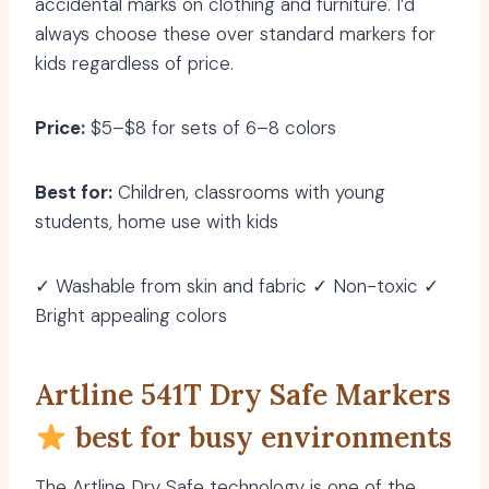
accidental marks on clothing and furniture. I’d
always choose these over standard markers for
kids regardless of price.
Price:
$5–$8 for sets of 6–8 colors
Best for:
Children, classrooms with young
students, home use with kids
✓ Washable from skin and fabric ✓ Non-toxic ✓
Bright appealing colors
Artline 541T Dry Safe Markers
best for busy environments
The Artline Dry Safe technology is one of the