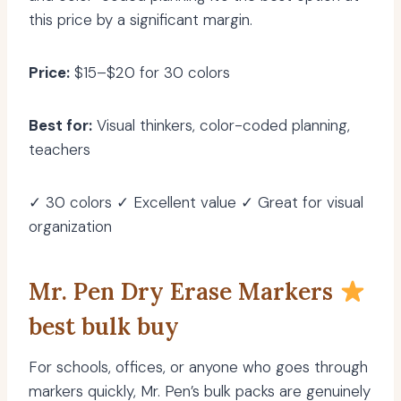
this price by a significant margin.
Price:
$15–$20 for 30 colors
Best for:
Visual thinkers, color-coded planning,
teachers
✓ 30 colors ✓ Excellent value ✓ Great for visual
organization
Mr. Pen Dry Erase Markers
best bulk buy
For schools, offices, or anyone who goes through
markers quickly, Mr. Pen’s bulk packs are genuinely