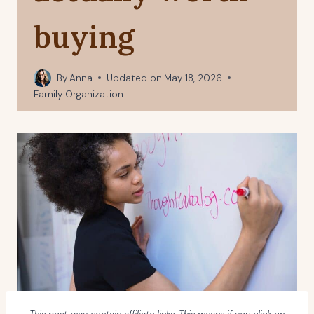
buying
By
Anna
Updated on
May 18, 2026
Family Organization