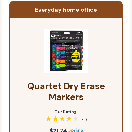
Everyday home office
Quartet Dry Erase
Markers
Our Rating:
3.9
$21.74