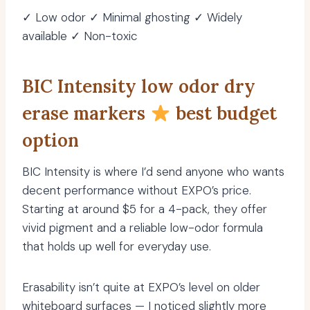
✓ Low odor ✓ Minimal ghosting ✓ Widely
available ✓ Non-toxic
BIC Intensity low odor dry
erase markers
best budget
option
BIC Intensity is where I’d send anyone who wants
decent performance without EXPO’s price.
Starting at around $5 for a 4-pack, they offer
vivid pigment and a reliable low-odor formula
that holds up well for everyday use.
Erasability isn’t quite at EXPO’s level on older
whiteboard surfaces — I noticed slightly more