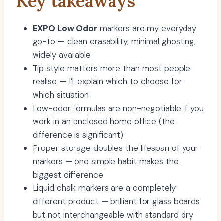
Key takeaways
EXPO Low Odor
markers are my everyday
go-to — clean erasability, minimal ghosting,
widely available
Tip style matters more than most people
realise — I’ll explain which to choose for
which situation
Low-odor formulas are non-negotiable if you
work in an enclosed home office (the
difference is significant)
Proper storage doubles the lifespan of your
markers — one simple habit makes the
biggest difference
Liquid chalk markers are a completely
different product — brilliant for glass boards
but not interchangeable with standard dry