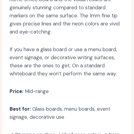
genuinely stunning compared to standard
markers on the same surface. The 1mm fine tip
gives precise lines and the neon colors are vivid
and eye-catching.
If you have a glass board or use a menu board,
event signage, or decorative writing surfaces,
these are the ones to get. On a standard
whiteboard they won’t perform the same way.
Price:
Mid-range
Best for:
Glass boards, menu boards, event
signage, decorative use