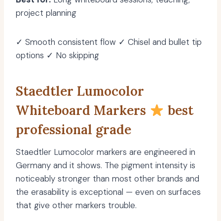
project planning
✓ Smooth consistent flow ✓ Chisel and bullet tip
options ✓ No skipping
Staedtler Lumocolor
Whiteboard Markers
best
professional grade
Staedtler Lumocolor markers are engineered in
Germany and it shows. The pigment intensity is
noticeably stronger than most other brands and
the erasability is exceptional — even on surfaces
that give other markers trouble.