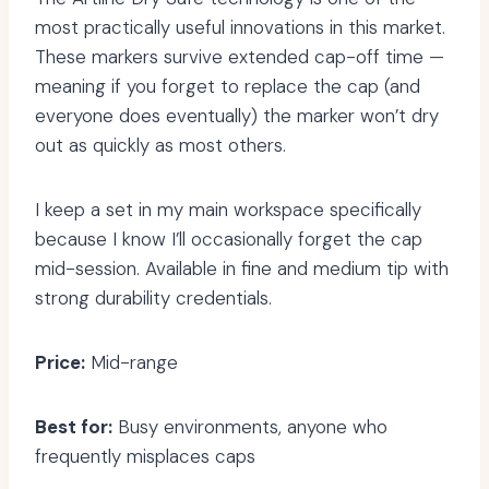
most practically useful innovations in this market.
These markers survive extended cap-off time —
meaning if you forget to replace the cap (and
everyone does eventually) the marker won’t dry
out as quickly as most others.
I keep a set in my main workspace specifically
because I know I’ll occasionally forget the cap
mid-session. Available in fine and medium tip with
strong durability credentials.
Price:
Mid-range
Best for:
Busy environments, anyone who
frequently misplaces caps