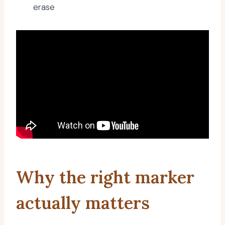
erase
Why the right marker
actually matters