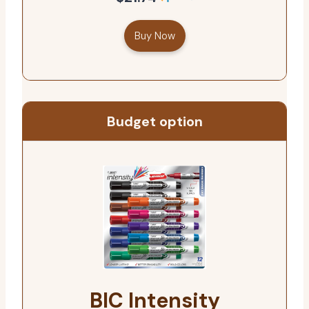
Buy Now
Budget option
BIC Intensity