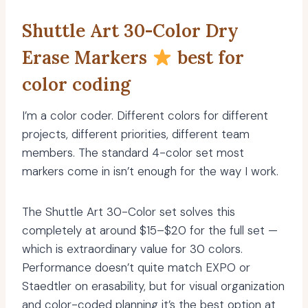
Shuttle Art 30-Color Dry
Erase Markers
best for
color coding
I’m a color coder. Different colors for different
projects, different priorities, different team
members. The standard 4-color set most
markers come in isn’t enough for the way I work.
The Shuttle Art 30-Color set solves this
completely at around $15–$20 for the full set —
which is extraordinary value for 30 colors.
Performance doesn’t quite match EXPO or
Staedtler on erasability, but for visual organization
and color-coded planning it’s the best option at