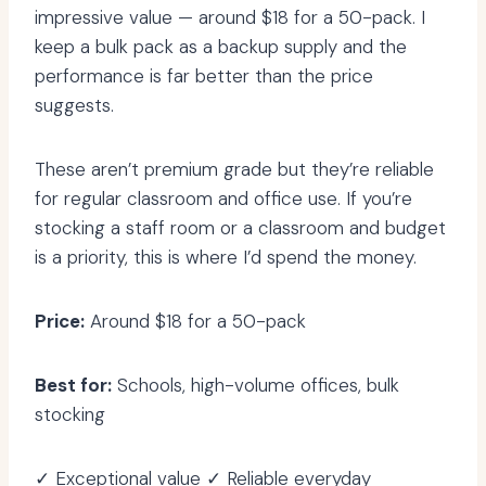
impressive value — around $18 for a 50-pack. I
keep a bulk pack as a backup supply and the
performance is far better than the price
suggests.
These aren’t premium grade but they’re reliable
for regular classroom and office use. If you’re
stocking a staff room or a classroom and budget
is a priority, this is where I’d spend the money.
Price:
Around $18 for a 50-pack
Best for:
Schools, high-volume offices, bulk
stocking
✓ Exceptional value ✓ Reliable everyday