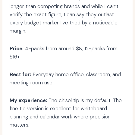
longer than competing brands and while I can’t
verify the exact figure, I can say they outlast
every budget marker I’ve tried by a noticeable
margin.
Price:
4-packs from around $8, 12-packs from
$16+
Best for:
Everyday home office, classroom, and
meeting room use
My experience:
The chisel tip is my default. The
fine tip version is excellent for whiteboard
planning and calendar work where precision
matters.