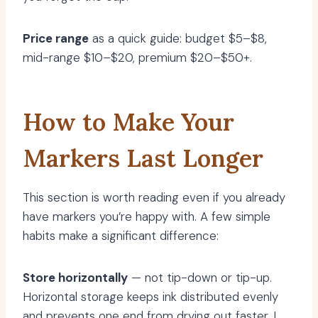
Price range
as a quick guide: budget $5–$8,
mid-range $10–$20, premium $20–$50+.
How to Make Your
Markers Last Longer
This section is worth reading even if you already
have markers you’re happy with. A few simple
habits make a significant difference:
Store horizontally
— not tip-down or tip-up.
Horizontal storage keeps ink distributed evenly
and prevents one end from drying out faster. I