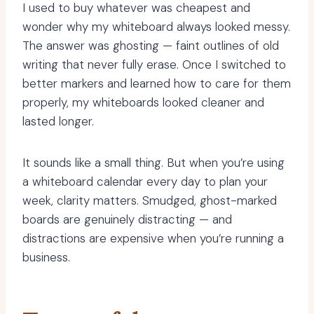
I used to buy whatever was cheapest and
wonder why my whiteboard always looked messy.
The answer was ghosting — faint outlines of old
writing that never fully erase. Once I switched to
better markers and learned how to care for them
properly, my whiteboards looked cleaner and
lasted longer.
It sounds like a small thing. But when you’re using
a whiteboard calendar every day to plan your
week, clarity matters. Smudged, ghost-marked
boards are genuinely distracting — and
distractions are expensive when you’re running a
business.