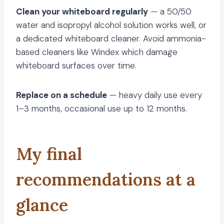
Clean your whiteboard regularly
— a 50/50
water and isopropyl alcohol solution works well, or
a dedicated whiteboard cleaner. Avoid ammonia-
based cleaners like Windex which damage
whiteboard surfaces over time.
Replace on a schedule
— heavy daily use every
1–3 months, occasional use up to 12 months.
My final
recommendations at a
glance