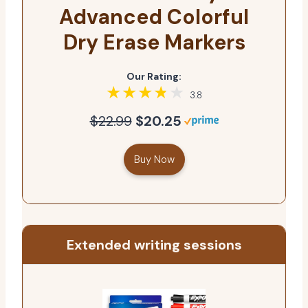
Advanced Colorful
Dry Erase Markers
Our Rating:
3.8
$22.99
$20.25
Buy Now
Extended writing sessions