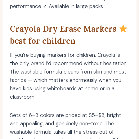
performance ✓ Available in large packs
Crayola Dry Erase Markers
best for children
If you’re buying markers for children, Crayola is
the only brand I’d recommend without hesitation.
The washable formula cleans from skin and most
fabrics — which matters enormously when you
have kids using whiteboards at home or in a
classroom.
Sets of 6–8 colors are priced at $5–$8, bright
and appealing, and genuinely non-toxic. The
washable formula takes all the stress out of