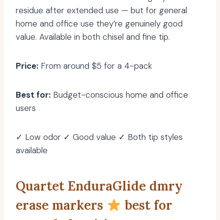
residue after extended use — but for general
home and office use they’re genuinely good
value. Available in both chisel and fine tip.
Price:
From around $5 for a 4-pack
Best for:
Budget-conscious home and office
users
✓ Low odor ✓ Good value ✓ Both tip styles
available
Quartet EnduraGlide dmry
erase markers
best for