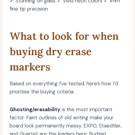
✓ Stunning on glass ✓ Vivid neon colors ✓ 1mm
fine tip precision
What to look for when
buying dry erase
markers
Based on everything I’ve tested, here’s how I’d
prioritise the buying criteria:
Ghosting/erasability
is the most important
factor. Faint outlines of old writing make your
board look permanently messy. EXPO, Staedtler,
and Quartet are the leaders here. Budget