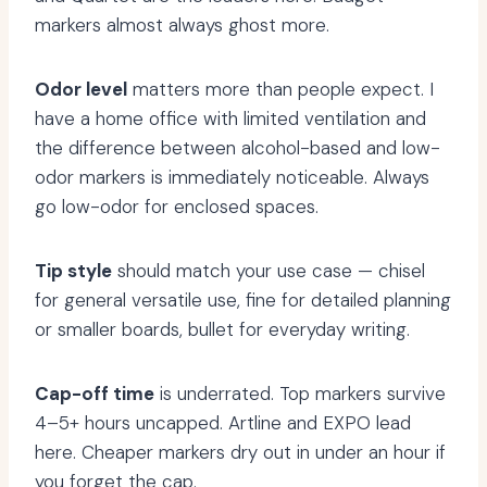
markers almost always ghost more.
Odor level
matters more than people expect. I
have a home office with limited ventilation and
the difference between alcohol-based and low-
odor markers is immediately noticeable. Always
go low-odor for enclosed spaces.
Tip style
should match your use case — chisel
for general versatile use, fine for detailed planning
or smaller boards, bullet for everyday writing.
Cap-off time
is underrated. Top markers survive
4–5+ hours uncapped. Artline and EXPO lead
here. Cheaper markers dry out in under an hour if
you forget the cap.