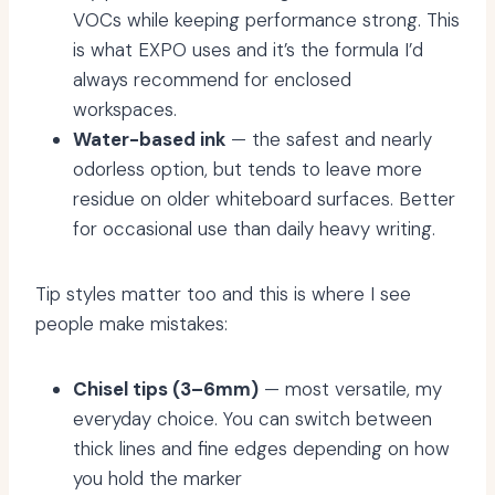
VOCs while keeping performance strong. This
is what EXPO uses and it’s the formula I’d
always recommend for enclosed
workspaces.
Water-based ink
— the safest and nearly
odorless option, but tends to leave more
residue on older whiteboard surfaces. Better
for occasional use than daily heavy writing.
Tip styles matter too and this is where I see
people make mistakes:
Chisel tips (3–6mm)
— most versatile, my
everyday choice. You can switch between
thick lines and fine edges depending on how
you hold the marker