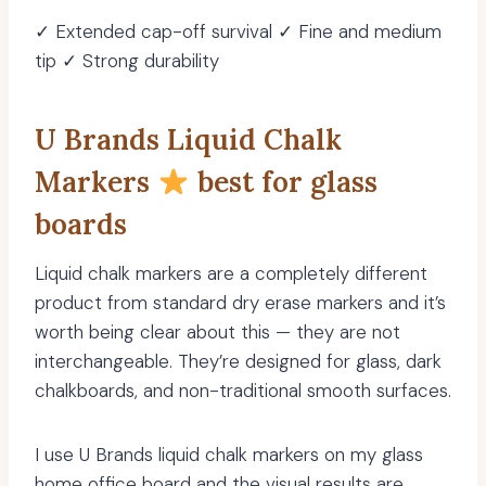
✓ Extended cap-off survival ✓ Fine and medium
tip ✓ Strong durability
U Brands Liquid Chalk
Markers
best for glass
boards
Liquid chalk markers are a completely different
product from standard dry erase markers and it’s
worth being clear about this — they are not
interchangeable. They’re designed for glass, dark
chalkboards, and non-traditional smooth surfaces.
I use U Brands liquid chalk markers on my glass
home office board and the visual results are