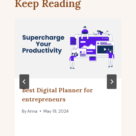
Keep Reading
Best Digital Planner for
entrepreneurs
By
Anna
May 19, 2024