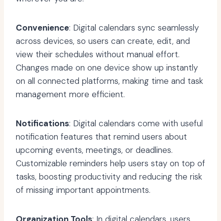
Convenience
: Digital calendars sync seamlessly
across devices, so users can create, edit, and
view their schedules without manual effort.
Changes made on one device show up instantly
on all connected platforms, making time and task
management more efficient.
Notifications
: Digital calendars come with useful
notification features that remind users about
upcoming events, meetings, or deadlines.
Customizable reminders help users stay on top of
tasks, boosting productivity and reducing the risk
of missing important appointments.
Organization Tools
: In digital calendars, users