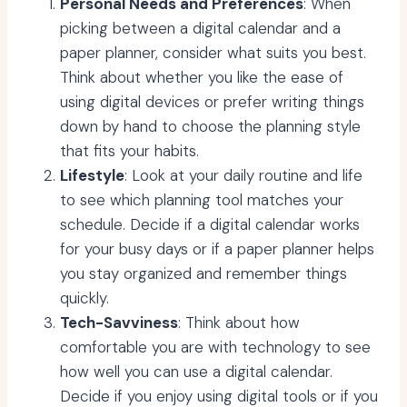
Personal Needs and Preferences
: When
picking between a digital calendar and a
paper planner, consider what suits you best.
Think about whether you like the ease of
using digital devices or prefer writing things
down by hand to choose the planning style
that fits your habits.
Lifestyle
: Look at your daily routine and life
to see which planning tool matches your
schedule. Decide if a digital calendar works
for your busy days or if a paper planner helps
you stay organized and remember things
quickly.
Tech-Savviness
: Think about how
comfortable you are with technology to see
how well you can use a digital calendar.
Decide if you enjoy using digital tools or if you