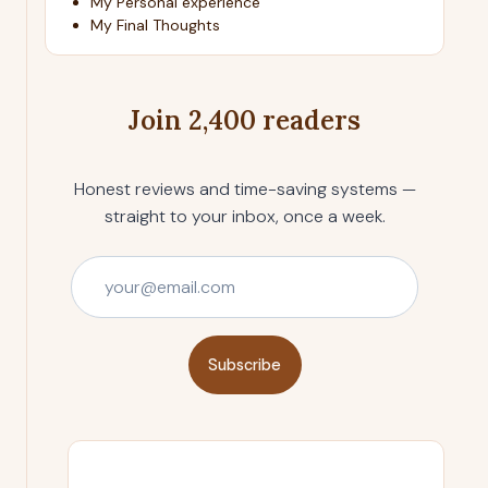
My Personal experience
My Final Thoughts
Join 2,400 readers
Honest reviews and time-saving systems —
straight to your inbox, once a week.
Subscribe