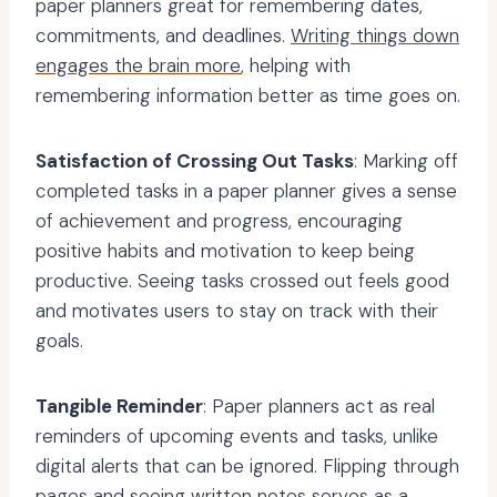
paper planners great for remembering dates,
commitments, and deadlines.
Writing things down
engages the brain more
, helping with
remembering information better as time goes on.
Satisfaction of Crossing Out Tasks
: Marking off
completed tasks in a paper planner gives a sense
of achievement and progress, encouraging
positive habits and motivation to keep being
productive. Seeing tasks crossed out feels good
and motivates users to stay on track with their
goals.
Tangible Reminder
: Paper planners act as real
reminders of upcoming events and tasks, unlike
digital alerts that can be ignored. Flipping through
pages and seeing written notes serves as a