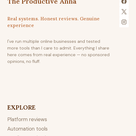
The Productive Anna
Real systems. Honest reviews. Genuine
experience
I've run multiple online businesses and tested
more tools than I care to admit. Everything I share
here comes from real experience — no sponsored
opinions, no fluff.
EXPLORE
Platform reviews
Automation tools