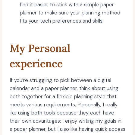
find it easier to stick with a simple paper
planner to make sure your planning method
fits your tech preferences and skills.
My Personal
experience
If you’re struggling to pick between a digital
calendar and a paper planner, think about using
both together for a flexible planning style that
meets various requirements. Personally, I really
like using both tools because they each have
their own advantages: I enjoy writing my goals in
a paper planner, but I also like having quick access