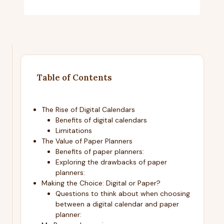
Table of Contents
The Rise of Digital Calendars
Benefits of digital calendars
Limitations
The Value of Paper Planners
Benefits of paper planners:
Exploring the drawbacks of paper
planners:
Making the Choice: Digital or Paper?
Questions to think about when choosing
between a digital calendar and paper
planner: