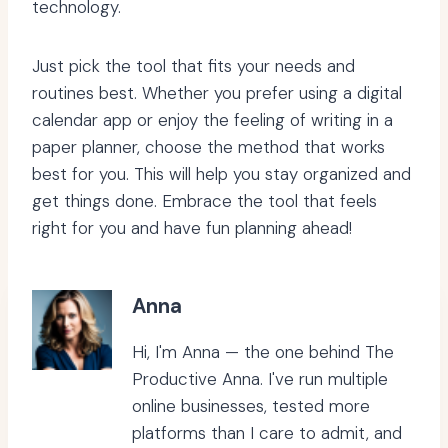
technology.
Just pick the tool that fits your needs and
routines best. Whether you prefer using a digital
calendar app or enjoy the feeling of writing in a
paper planner, choose the method that works
best for you. This will help you stay organized and
get things done. Embrace the tool that feels
right for you and have fun planning ahead!
Anna
Hi, I'm Anna — the one behind The
Productive Anna. I've run multiple
online businesses, tested more
platforms than I care to admit, and