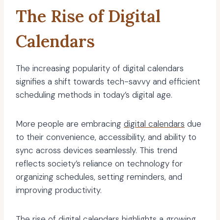
The Rise of Digital
Calendars
The increasing popularity of digital calendars
signifies a shift towards tech-savvy and efficient
scheduling methods in today’s digital age.
More people are embracing
digital calendars
due
to their convenience, accessibility, and ability to
sync across devices seamlessly. This trend
reflects society’s reliance on technology for
organizing schedules, setting reminders, and
improving productivity.
The rise of digital calendars highlights a growing