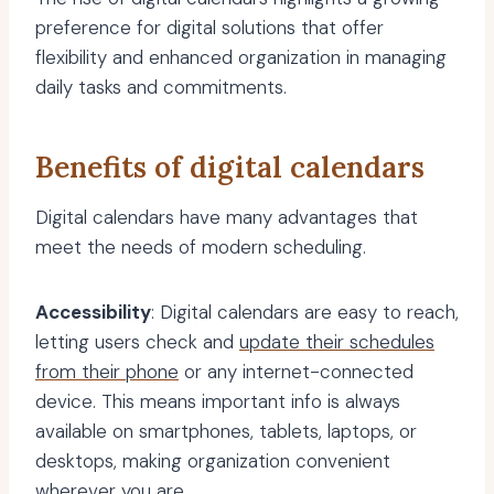
preference for digital solutions that offer
flexibility and enhanced organization in managing
daily tasks and commitments.
Benefits of digital calendars
Digital calendars have many advantages that
meet the needs of modern scheduling.
Accessibility
: Digital calendars are easy to reach,
letting users check and
update their schedules
from their phone
or any internet-connected
device. This means important info is always
available on smartphones, tablets, laptops, or
desktops, making organization convenient
wherever you are.