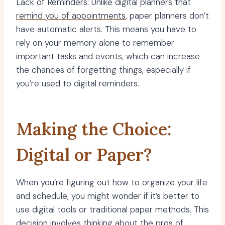
Lack of Reminders: Unlike digital planners that
remind you of appointments
, paper planners don’t
have automatic alerts. This means you have to
rely on your memory alone to remember
important tasks and events, which can increase
the chances of forgetting things, especially if
you’re used to digital reminders.
Making the Choice:
Digital or Paper?
When you’re figuring out how to organize your life
and schedule, you might wonder if it’s better to
use digital tools or traditional paper methods. This
decision involves thinking about the pros of