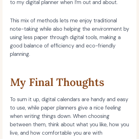
to my digital planner when I’m out and about.
This mix of methods lets me enjoy traditional
note-taking while also helping the environment by
using less paper through digital tools, making a
good balance of efficiency and eco-friendly
planning.
My Final Thoughts
To sum it up, digital calendars are handy and easy
to use, while paper planners give a nice feeling
when writing things down. When choosing
between them, think about what you like, how you
live, and how comfortable you are with