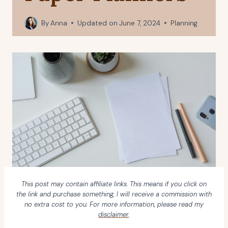
By
Anna
Updated on
June 7, 2024
Planning
This post may contain affiliate links. This means if you click on
the link and purchase something, I will receive a commission with
no extra cost to you. For more information, please read my
disclaimer
.