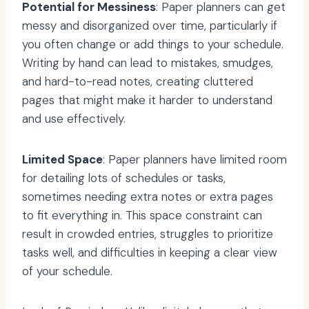
Potential for Messiness
: Paper planners can get
messy and disorganized over time, particularly if
you often change or add things to your schedule.
Writing by hand can lead to mistakes, smudges,
and hard-to-read notes, creating cluttered
pages that might make it harder to understand
and use effectively.
Limited Space
: Paper planners have limited room
for detailing lots of schedules or tasks,
sometimes needing extra notes or extra pages
to fit everything in. This space constraint can
result in crowded entries, struggles to prioritize
tasks well, and difficulties in keeping a clear view
of your schedule.