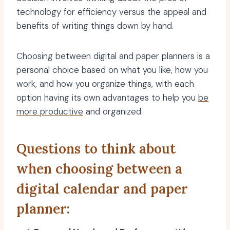
technology for efficiency versus the appeal and
benefits of writing things down by hand.
Choosing between digital and paper planners is a
personal choice based on what you like, how you
work, and how you organize things, with each
option having its own advantages to help you
be
more productive
and organized.
Questions to think about
when choosing between a
digital calendar and paper
planner: