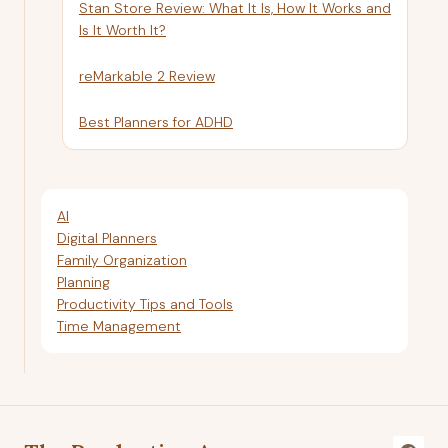
Stan Store Review: What It Is, How It Works and
Is It Worth It?
reMarkable 2 Review
Best Planners for ADHD
AI
Digital Planners
Family Organization
Planning
Productivity Tips and Tools
Time Management