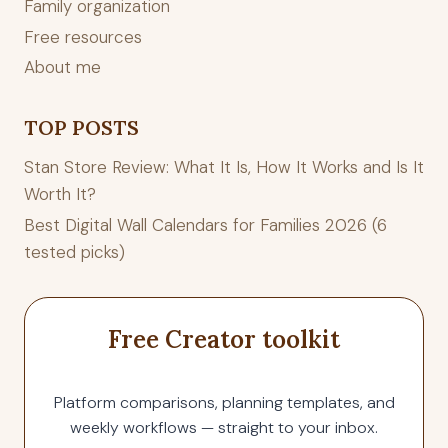
Family organization
Free resources
About me
TOP POSTS
Stan Store Review: What It Is, How It Works and Is It
Worth It?
Best Digital Wall Calendars for Families 2026 (6
tested picks)
Free Creator toolkit
Platform comparisons, planning templates, and
weekly workflows — straight to your inbox.