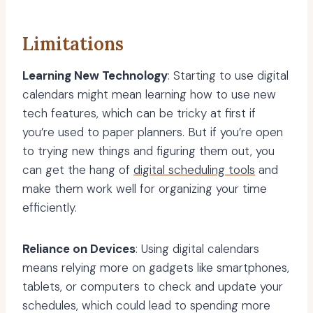
Limitations
Learning New Technology
: Starting to use digital
calendars might mean learning how to use new
tech features, which can be tricky at first if
you’re used to paper planners. But if you’re open
to trying new things and figuring them out, you
can get the hang of
digital scheduling tools
and
make them work well for organizing your time
efficiently.
Reliance on Devices
: Using digital calendars
means relying more on gadgets like smartphones,
tablets, or computers to check and update your
schedules, which could lead to spending more