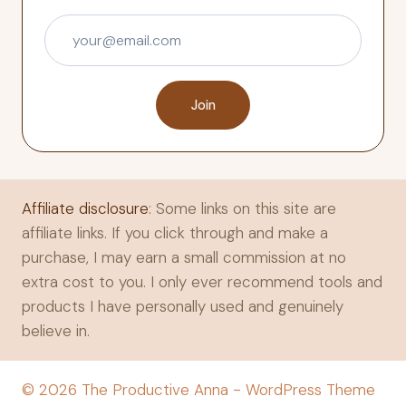
Join
Affiliate disclosure
: Some links on this site are
affiliate links. If you click through and make a
purchase, I may earn a small commission at no
extra cost to you. I only ever recommend tools and
products I have personally used and genuinely
believe in.
© 2026 The Productive Anna - WordPress Theme