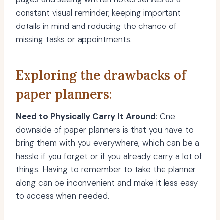
constant visual reminder, keeping important
details in mind and reducing the chance of
missing tasks or appointments.
Exploring the drawbacks of
paper planners:
Need to Physically Carry It Around
: One
downside of paper planners is that you have to
bring them with you everywhere, which can be a
hassle if you forget or if you already carry a lot of
things. Having to remember to take the planner
along can be inconvenient and make it less easy
to access when needed.