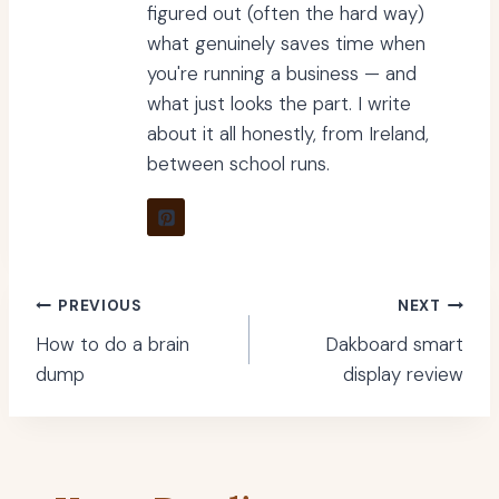
figured out (often the hard way)
what genuinely saves time when
you're running a business — and
what just looks the part. I write
about it all honestly, from Ireland,
between school runs.
Post
PREVIOUS
NEXT
How to do a brain
Dakboard smart
navigation
dump
display review