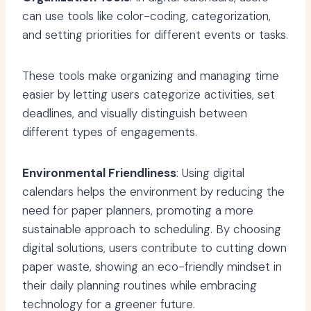
can use tools like color-coding, categorization,
and setting priorities for different events or tasks.
These tools make organizing and managing time
easier by letting users categorize activities, set
deadlines, and visually distinguish between
different types of engagements.
Environmental Friendliness
: Using digital
calendars helps the environment by reducing the
need for paper planners, promoting a more
sustainable approach to scheduling. By choosing
digital solutions, users contribute to cutting down
paper waste, showing an eco-friendly mindset in
their daily planning routines while embracing
technology for a greener future.