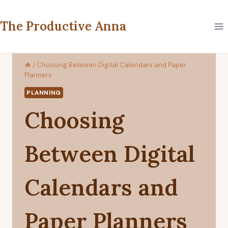
Skip
to
The Productive Anna
content
/
Choosing Between Digital Calendars and Paper
Planners
PLANNING
Choosing
Between Digital
Calendars and
Paper Planners