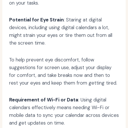
on your tasks.
Potential for Eye Strain
: Staring at digital
devices, including using digital calendars a lot,
might strain your eyes or tire them out from all
the screen time.
To help prevent eye discomfort, follow
suggestions for screen use, adjust your display
for comfort, and take breaks now and then to
rest your eyes and keep them from getting tired.
Requirement of Wi-Fi or Data
: Using digital
calendars effectively means needing Wi-Fi or
mobile data to sync your calendar across devices
and get updates on time.