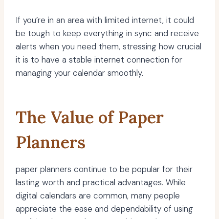
If you’re in an area with limited internet, it could
be tough to keep everything in sync and receive
alerts when you need them, stressing how crucial
it is to have a stable internet connection for
managing your calendar smoothly.
The Value of Paper
Planners
paper planners continue to be popular for their
lasting worth and practical advantages. While
digital calendars are common, many people
appreciate the ease and dependability of using