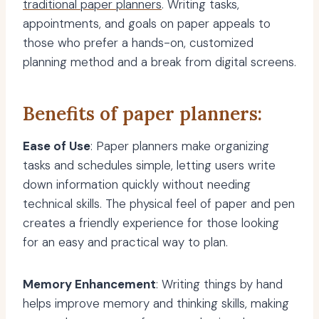
traditional paper planners
. Writing tasks,
appointments, and goals on paper appeals to
those who prefer a hands-on, customized
planning method and a break from digital screens.
Benefits of paper planners:
Ease of Use
: Paper planners make organizing
tasks and schedules simple, letting users write
down information quickly without needing
technical skills. The physical feel of paper and pen
creates a friendly experience for those looking
for an easy and practical way to plan.
Memory Enhancement
: Writing things by hand
helps improve memory and thinking skills, making