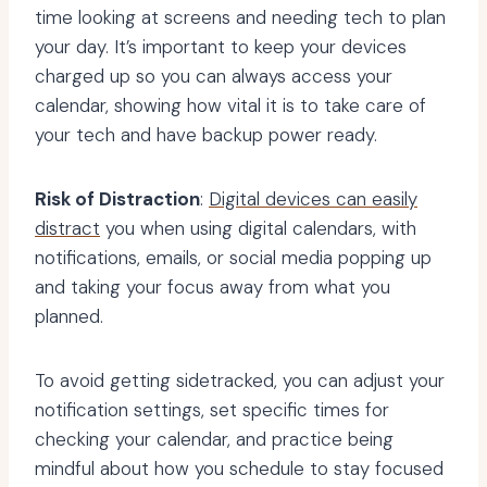
time looking at screens and needing tech to plan
your day. It’s important to keep your devices
charged up so you can always access your
calendar, showing how vital it is to take care of
your tech and have backup power ready.
Risk of Distraction
:
Digital devices can easily
distract
you when using digital calendars, with
notifications, emails, or social media popping up
and taking your focus away from what you
planned.
To avoid getting sidetracked, you can adjust your
notification settings, set specific times for
checking your calendar, and practice being
mindful about how you schedule to stay focused