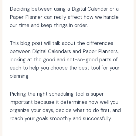
Deciding between using a Digital Calendar or a
Paper Planner can really affect how we handle
our time and keep things in order.
This blog post will talk about the differences
between Digital Calendars and Paper Planners,
looking at the good and not-so-good parts of
each to help you choose the best tool for your
planning.
Picking the right scheduling tool is super
important because it determines how well you
organize your days, decide what to do first, and
reach your goals smoothly and successfully.