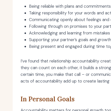
Being reliable with plans and commitments
Taking responsibility for your words and ac
Communicating openly about feelings and
Following through on promises to your par
Acknowledging and learning from mistakes
Supporting your partner’s goals and growt
Being present and engaged during time to
I’ve found that relationship accountability cre
they can count on each other, it builds a stronge
certain time, you make that call – or communi
acts of accountability add up to create lasting 
In Personal Goals
Accountability matters for personal growth too