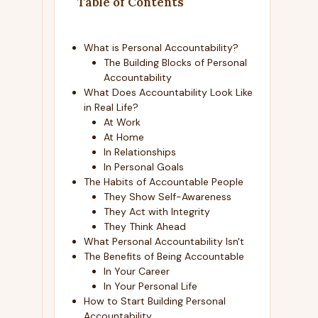
Table of Contents
What is Personal Accountability?
The Building Blocks of Personal
Accountability
What Does Accountability Look Like
in Real Life?
At Work
At Home
In Relationships
In Personal Goals
The Habits of Accountable People
They Show Self-Awareness
They Act with Integrity
They Think Ahead
What Personal Accountability Isn't
The Benefits of Being Accountable
In Your Career
In Your Personal Life
How to Start Building Personal
Accountability