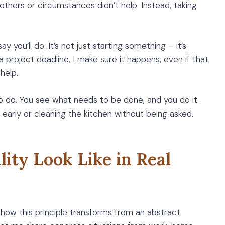
 others or circumstances didn’t help. Instead, taking
 you’ll do. It’s not just starting something – it’s
a project deadline, I make sure it happens, even if that
help.
to do. You see what needs to be done, and you do it.
 early or cleaning the kitchen without being asked.
ity Look Like in Real
how this principle transforms from an abstract