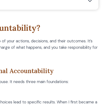
untability?
of your actions, decisions, and their outcomes. It’s
charge of what happens, and you take responsibility for
nal Accountability
house. It needs three main foundations:
oices lead to specific results. When I first became a