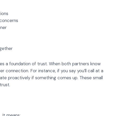
tions
 concerns
tner
h
gether
ates a foundation of trust. When both partners know
r connection. For instance, if you say you’ll call at a
cate proactively if something comes up. These small
trust.
. It means: