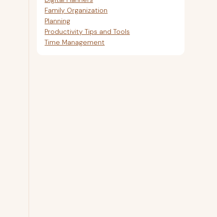
Family Organization
Planning
Productivity Tips and Tools
Time Management