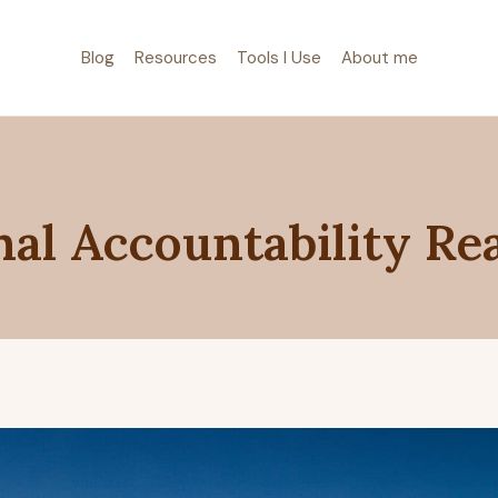
Blog
Resources
Tools I Use
About me
al Accountability Re