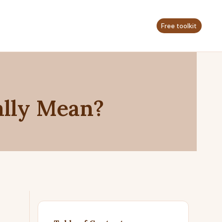
Free toolkit
ally Mean?