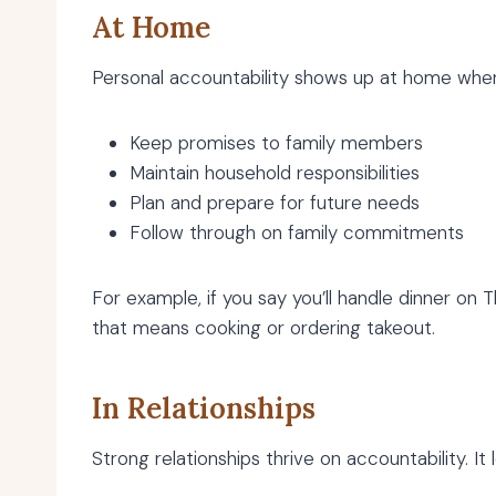
At Home
Personal accountability shows up at home whe
Keep promises to family members
Maintain household responsibilities
Plan and prepare for future needs
Follow through on family commitments
For example, if you say you’ll handle dinner o
that means cooking or ordering takeout.
In Relationships
Strong relationships thrive on accountability. It l