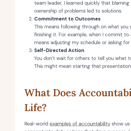
team leader, I learned quickly that blaming
ownership of problems led to solutions.
Commitment to Outcomes
This means following through on what you say
finishing it. For example, when I commit to 
means adjusting my schedule or asking for 
Self-Directed Action
You don’t wait for others to tell you what 
This might mean starting that presentation
What Does Accountabil
Life?
Real-world
examples of accountability
show us 