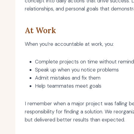
concept into daily actions that drive success.
relationships, and personal goals that demonstr
At Work
When you’re accountable at work, you:
Complete projects on time without remind
Speak up when you notice problems
Admit mistakes and fix them
Help teammates meet goals
I remember when a major project was falling be
responsibility for finding a solution. We reorg
but delivered better results than expected.