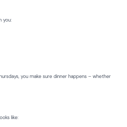
n you:
n Thursdays, you make sure dinner happens – whether
ooks like: