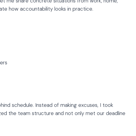
 Let me share concrete situations from work, home,
ate how accountability looks in practice.
ers
hind schedule. Instead of making excuses, I took
anized the team structure and not only met our deadline