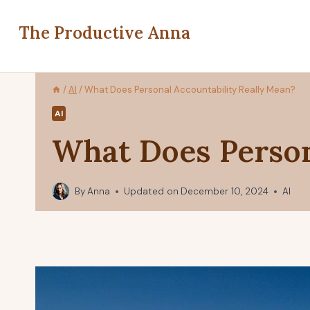
Skip
to
The Productive Anna
content
/
AI
/
What Does Personal Accountability Really Mean?
AI
What Does Person
By
Anna
Updated on
December 10, 2024
AI