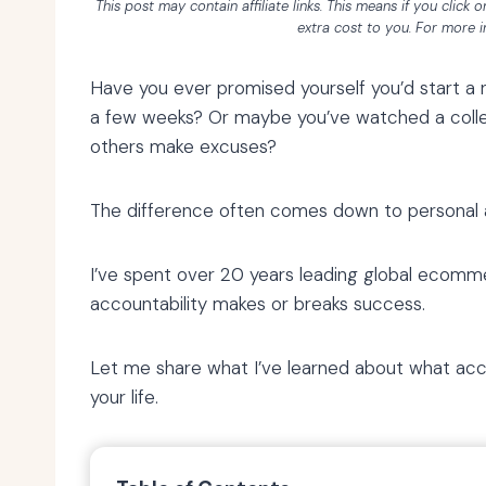
This post may contain affiliate links. This means if you click
extra cost to you. For more 
Have you ever promised yourself you’d start a n
a few weeks? Or maybe you’ve watched a collea
others make excuses?
The difference often comes down to personal a
I’ve spent over 20 years leading global ecomm
accountability makes or breaks success.
Let me share what I’ve learned about what acco
your life.