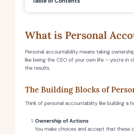
Table of Contents
What is Personal Acco
Personal accountability means taking ownership 
like being the CEO of your own life – you’re in 
the results.
The Building Blocks of Perso
Think of personal accountability like building a 
Ownership of Actions
You make choices and accept that these ch