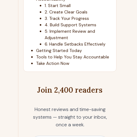
1. Start Small
2. Create Clear Goals
3. Track Your Progress
4. Build Support Systems
5. Implement Review and
Adjustment
6. Handle Setbacks Effectively
Getting Started Today
Tools to Help You Stay Accountable
Take Action Now
Join 2,400 readers
Honest reviews and time-saving
systems — straight to your inbox,
once a week.