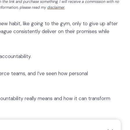
 on the link and purchase something, I will receive a commission with no
information, please read my
disclaimer
.
ew habit, like going to the gym, only to give up after
gue consistently deliver on their promises while
ccountability.
erce teams, and I’ve seen how personal
untability really means and how it can transform