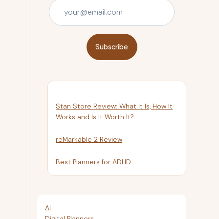
Subscribe
Stan Store Review: What It Is, How It
Works and Is It Worth It?
reMarkable 2 Review
Best Planners for ADHD
AI
Digital Planners