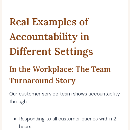
Real Examples of
Accountability in
Different Settings
In the Workplace: The Team
Turnaround Story
Our customer service team shows accountability
through:
Responding to all customer queries within 2
hours