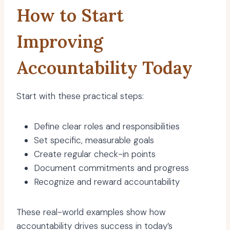
How to Start
Improving
Accountability Today
Start with these practical steps:
Define clear roles and responsibilities
Set specific, measurable goals
Create regular check-in points
Document commitments and progress
Recognize and reward accountability
These real-world examples show how
accountability drives success in today’s