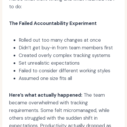
to do:
The Failed Accountability Experiment
Rolled out too many changes at once
Didn’t get buy-in from team members first
Created overly complex tracking systems
Set unrealistic expectations
Failed to consider different working styles
Assumed one size fits all
Here’s what actually happened:
The team
became overwhelmed with tracking
requirements. Some felt micromanaged, while
others struggled with the sudden shift in
expectations. Productivity actually dropped as