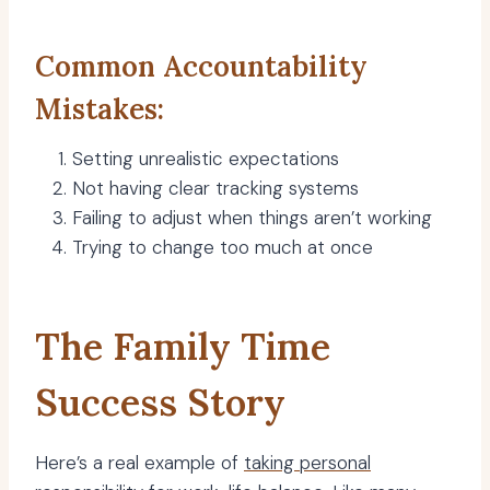
Common Accountability
Mistakes:
Setting unrealistic expectations
Not having clear tracking systems
Failing to adjust when things aren’t working
Trying to change too much at once
The Family Time
Success Story
Here’s a real example of
taking personal