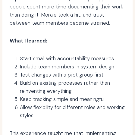
people spent more time documenting their work
than doing it. Morale took a hit, and trust
between team members became strained.
What I learned:
Start small with accountability measures
Include team members in system design
Test changes with a pilot group first
Build on existing processes rather than
reinventing everything
Keep tracking simple and meaningful
Allow flexibility for different roles and working
styles
This experience taught me that implementing