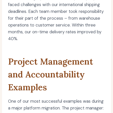
faced challenges with our international shipping
deadlines. Each team member took responsibility
for their part of the process – from warehouse
operations to customer service. Within three
months, our on-time delivery rates improved by
40%.
Project Management
and Accountability
Examples
One of our most successful examples was during
a major platform migration. The project manager: