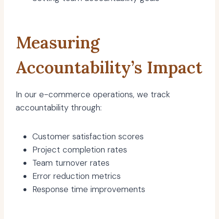
Measuring
Accountability’s Impact
In our e-commerce operations, we track
accountability through:
Customer satisfaction scores
Project completion rates
Team turnover rates
Error reduction metrics
Response time improvements