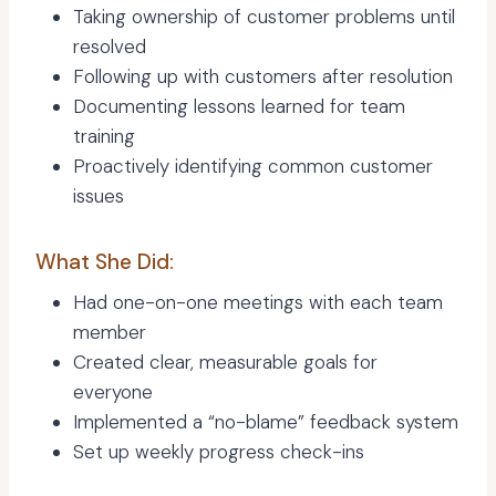
Taking ownership of customer problems until
resolved
Following up with customers after resolution
Documenting lessons learned for team
training
Proactively identifying common customer
issues
What She Did:
Had one-on-one meetings with each team
member
Created clear, measurable goals for
everyone
Implemented a “no-blame” feedback system
Set up weekly progress check-ins