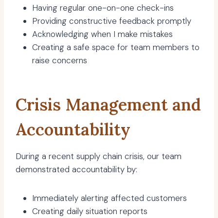
Having regular one-on-one check-ins
Providing constructive feedback promptly
Acknowledging when I make mistakes
Creating a safe space for team members to
raise concerns
Crisis Management and
Accountability
During a recent supply chain crisis, our team
demonstrated accountability by:
Immediately alerting affected customers
Creating daily situation reports