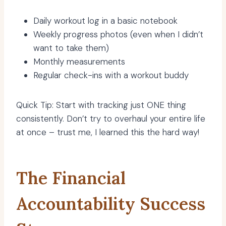
Daily workout log in a basic notebook
Weekly progress photos (even when I didn’t
want to take them)
Monthly measurements
Regular check-ins with a workout buddy
Quick Tip: Start with tracking just ONE thing
consistently. Don’t try to overhaul your entire life
at once – trust me, I learned this the hard way!
The Financial
Accountability Success