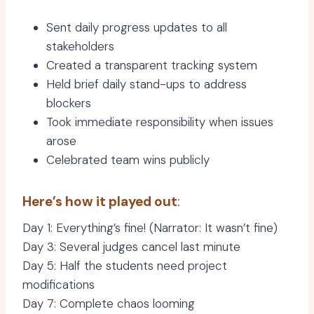
Sent daily progress updates to all
stakeholders
Created a transparent tracking system
Held brief daily stand-ups to address
blockers
Took immediate responsibility when issues
arose
Celebrated team wins publicly
Here’s how it played out
:
Day 1: Everything’s fine! (Narrator: It wasn’t fine)
Day 3: Several judges cancel last minute
Day 5: Half the students need project
modifications
Day 7: Complete chaos looming