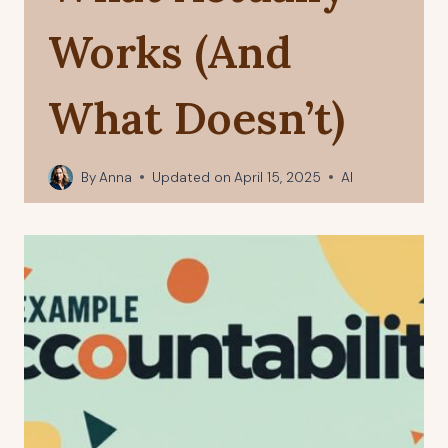
Works (And
What Doesn’t)
By
Anna
Updated on
April 15, 2025
AI