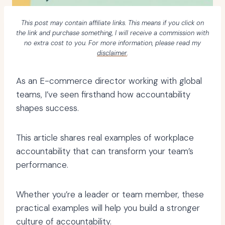
This post may contain affiliate links. This means if you click on
the link and purchase something, I will receive a commission with
no extra cost to you. For more information, please read my
disclaimer
.
As an E-commerce director working with global
teams, I’ve seen firsthand how accountability
shapes success.
This article shares real examples of workplace
accountability that can transform your team’s
performance.
Whether you’re a leader or team member, these
practical examples will help you build a stronger
culture of accountability.