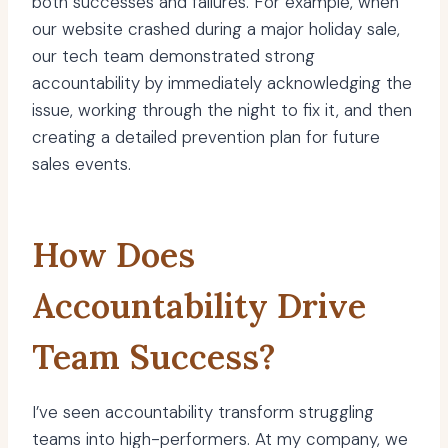
both successes and failures. For example, when
our website crashed during a major holiday sale,
our tech team demonstrated strong
accountability by immediately acknowledging the
issue, working through the night to fix it, and then
creating a detailed prevention plan for future
sales events.
How Does
Accountability Drive
Team Success?
I’ve seen accountability transform struggling
teams into high-performers. At my company, we