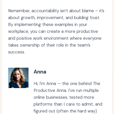
Remember, accountability isn’t about blame – it’s
about growth, improvement, and building trust.
By implementing these examples in your
workplace, you can create a more productive
and positive work environment where everyone
takes ownership of their role in the team’s
success.
Anna
Hi, I'm Anna — the one behind The
Productive Anna. I've run multiple
online businesses, tested more
platforms than I care to admit, and
figured out (often the hard way)