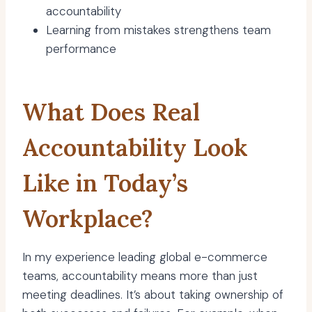
accountability
Learning from mistakes strengthens team
performance
What Does Real
Accountability Look
Like in Today’s
Workplace?
In my experience leading global e-commerce
teams, accountability means more than just
meeting deadlines. It’s about taking ownership of