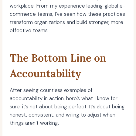
workplace. From my experience leading global e-
commerce teams, I’ve seen how these practices
transform organizations and build stronger, more
effective teams.
The Bottom Line on
Accountability
After seeing countless examples of
accountability in action, here’s what I know for
sure: it’s not about being perfect. It’s about being
honest, consistent, and willing to adjust when
things aren’t working.