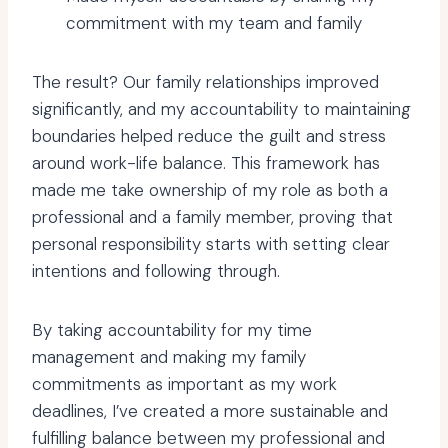
commitment with my team and family
The result? Our family relationships improved
significantly, and my accountability to maintaining
boundaries helped reduce the guilt and stress
around work-life balance. This framework has
made me take ownership of my role as both a
professional and a family member, proving that
personal responsibility starts with setting clear
intentions and following through.
By taking accountability for my time
management and making my family
commitments as important as my work
deadlines, I’ve created a more sustainable and
fulfilling balance between my professional and