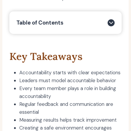
Table of Contents
Key Takeaways
Accountability starts with clear expectations
Leaders must model accountable behavior
Every team member plays a role in building
accountability
Regular feedback and communication are
essential
Measuring results helps track improvement
Creating a safe environment encourages