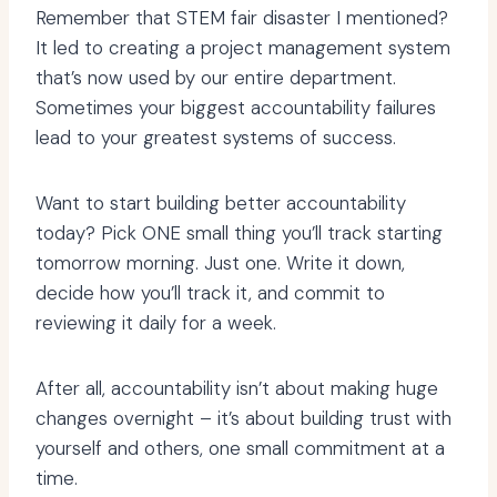
Remember that STEM fair disaster I mentioned?
It led to creating a project management system
that’s now used by our entire department.
Sometimes your biggest accountability failures
lead to your greatest systems of success.
Want to start building better accountability
today? Pick ONE small thing you’ll track starting
tomorrow morning. Just one. Write it down,
decide how you’ll track it, and commit to
reviewing it daily for a week.
After all, accountability isn’t about making huge
changes overnight – it’s about building trust with
yourself and others, one small commitment at a
time.