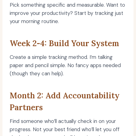
Pick something specific and measurable. Want to
improve your productivity? Start by tracking just
your morning routine.
Week 2-4: Build Your System
Create a simple tracking method. I’m talking
paper and pencil simple. No fancy apps needed
(though they can help).
Month 2: Add Accountability
Partners
Find someone who’ll actually check in on your
progress. Not your best friend who’ll let you off