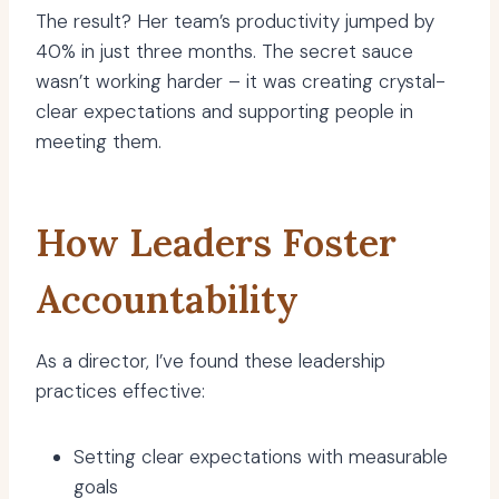
The result? Her team’s productivity jumped by
40% in just three months. The secret sauce
wasn’t working harder – it was creating crystal-
clear expectations and supporting people in
meeting them.
How Leaders Foster
Accountability
As a director, I’ve found these leadership
practices effective:
Setting clear expectations with measurable
goals