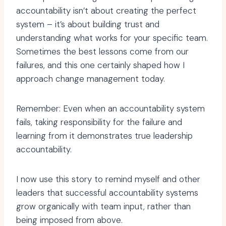
accountability isn’t about creating the perfect
system – it’s about building trust and
understanding what works for your specific team.
Sometimes the best lessons come from our
failures, and this one certainly shaped how I
approach change management today.
Remember: Even when an accountability system
fails, taking responsibility for the failure and
learning from it demonstrates true leadership
accountability.
I now use this story to remind myself and other
leaders that successful accountability systems
grow organically with team input, rather than
being imposed from above.