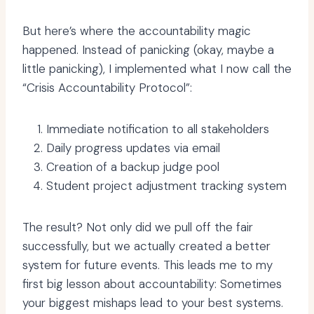
But here’s where the accountability magic
happened. Instead of panicking (okay, maybe a
little panicking), I implemented what I now call the
“Crisis Accountability Protocol”:
Immediate notification to all stakeholders
Daily progress updates via email
Creation of a backup judge pool
Student project adjustment tracking system
The result? Not only did we pull off the fair
successfully, but we actually created a better
system for future events. This leads me to my
first big lesson about accountability: Sometimes
your biggest mishaps lead to your best systems.