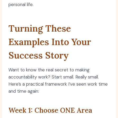
personal life.
Turning These
Examples Into Your
Success Story
Want to know the real secret to making
accountability work? Start small. Really small.
Here’s a practical framework I’ve seen work time
and time again:
Week 1: Choose ONE Area