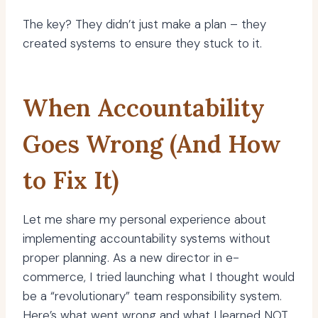
The key? They didn’t just make a plan – they
created systems to ensure they stuck to it.
When Accountability
Goes Wrong (And How
to Fix It)
Let me share my personal experience about
implementing accountability systems without
proper planning. As a new director in e-
commerce, I tried launching what I thought would
be a “revolutionary” team responsibility system.
Here’s what went wrong and what I learned NOT