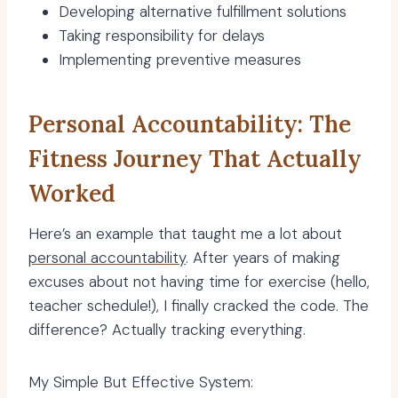
Developing alternative fulfillment solutions
Taking responsibility for delays
Implementing preventive measures
Personal Accountability: The
Fitness Journey That Actually
Worked
Here’s an example that taught me a lot about
personal accountability
. After years of making
excuses about not having time for exercise (hello,
teacher schedule!), I finally cracked the code. The
difference? Actually tracking everything.
My Simple But Effective System: