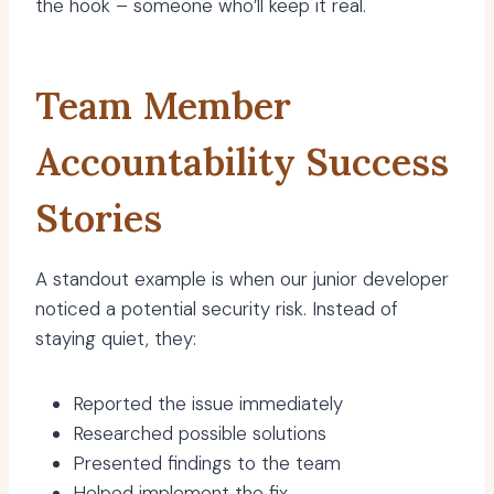
the hook – someone who’ll keep it real.
Team Member
Accountability Success
Stories
A standout example is when our junior developer
noticed a potential security risk. Instead of
staying quiet, they:
Reported the issue immediately
Researched possible solutions
Presented findings to the team
Helped implement the fix