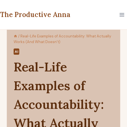
Skip
to
The Productive Anna
content
/
Real-Life Examples of Accountability: What Actually
Works (And What Doesn’t)
AI
Real-Life
Examples of
Accountability:
What Actually