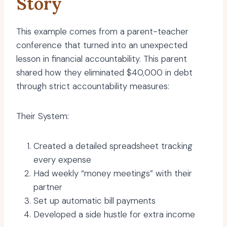
Story
This example comes from a parent-teacher
conference that turned into an unexpected
lesson in financial accountability. This parent
shared how they eliminated $40,000 in debt
through strict accountability measures:
Their System:
Created a detailed spreadsheet tracking
every expense
Had weekly “money meetings” with their
partner
Set up automatic bill payments
Developed a side hustle for extra income