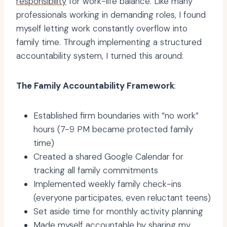
responsibility
for work-life balance. Like many
professionals working in demanding roles, I found
myself letting work constantly overflow into
family time. Through implementing a structured
accountability system, I turned this around:
The Family Accountability Framework
:
Established firm boundaries with “no work”
hours (7-9 PM became protected family
time)
Created a shared Google Calendar for
tracking all family commitments
Implemented weekly family check-ins
(everyone participates, even reluctant teens)
Set aside time for monthly activity planning
Made myself accountable by sharing my