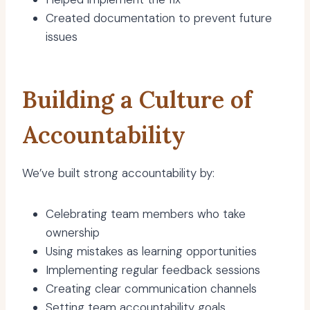
Created documentation to prevent future
issues
Building a Culture of
Accountability
We’ve built strong accountability by:
Celebrating team members who take
ownership
Using mistakes as learning opportunities
Implementing regular feedback sessions
Creating clear communication channels
Setting team accountability goals